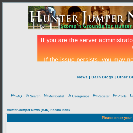
News
|
Barn Blogs
|
Other B
FAQ
Search
Memberlist
Usergroups
Register
Profile
Hunter Jumper News (HJN) Forum Index
Please enter your