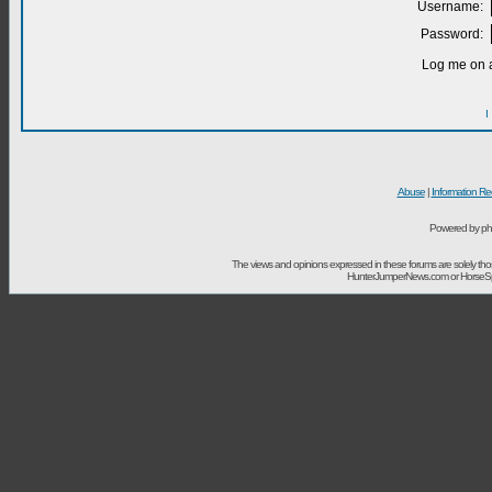
Username:
Password:
Log me on a
I
Abuse
|
Information Re
Powered by ph
The views and opinions expressed in these forums are solely t
HunterJumperNews.com or HorseSport