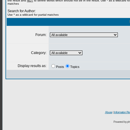
the result and
NOT
to define words which should not be in the result. Use * as a wildcard for
matches
Search for Author:
Use * as a wildcard for partial matches
Forum:
Category:
Display results as:
Posts
Topics
Abuse
|
Information Re
Powered by ph