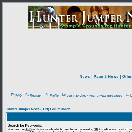
News
|
Page 2 News
|
Othe
FAQ
Register
Profile
Log in to check your private messages
L
Hunter Jumper News (HJN) Forum Index
Search for Keywords:
You can use
AND
to define words which must be in the results,
OR
to define words which m