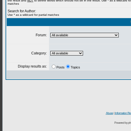
the result and
NOT
to define words which should not be in the result. Use * as a wildcard for
matches
Search for Author:
Use * as a wildcard for partial matches
Forum:
Category:
Display results as:
Posts
Topics
Abuse
|
Information Re
Powered by ph