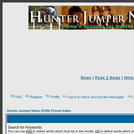
News
|
Page 2 News
|
Othe
FAQ
Register
Profile
Log in to check your private messages
L
Hunter Jumper News (HJN) Forum Index
Search for Keywords:
You can use
AND
to define words which must be in the results,
OR
to define words which m