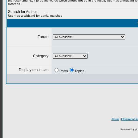
the result and
NOT
to define words which should not be in the result. Use * as a wildcard for
matches
Search for Author:
Use * as a wildcard for partial matches
Forum:
Category:
Display results as:
Posts
Topics
Abuse
|
Information Re
Powered by ph