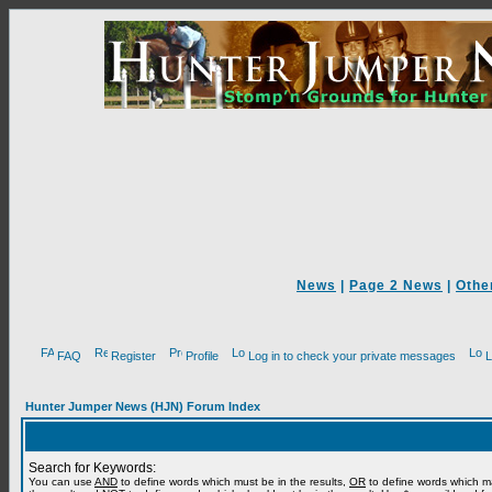
News
|
Page 2 News
|
Othe
FAQ
Register
Profile
Log in to check your private messages
L
Hunter Jumper News (HJN) Forum Index
Search for Keywords:
You can use
AND
to define words which must be in the results,
OR
to define words which m