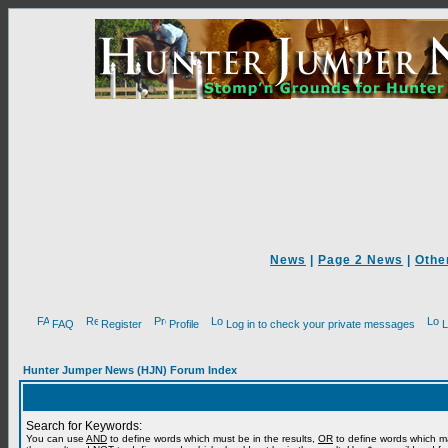
News
|
Page 2 News
|
Othe
FAQ
Register
Profile
Log in to check your private messages
L
Hunter Jumper News (HJN) Forum Index
Search for Keywords:
You can use
AND
to define words which must be in the results,
OR
to define words which m