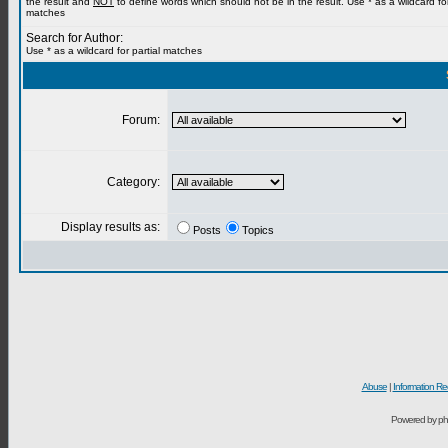
the result and
NOT
to define words which should not be in the result. Use * as a wildcard for
matches
Search for Author:
Use * as a wildcard for partial matches
Forum:
Category:
Display results as:
Posts
Topics
Abuse
|
Information Re
Powered by ph