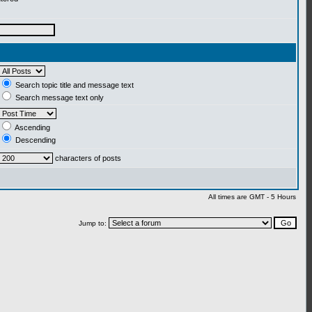
Search topic title and message text
Search message text only
Ascending
Descending
characters of posts
All times are GMT - 5 Hours
Jump to: