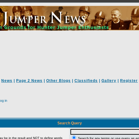
News
|
Page 2 News
|
Other Blogs
|
Classifieds
|
Gallery
|
Register
og in
Search Query
ay be in the result and
NOT
to define words
Search for any terms or use query as e