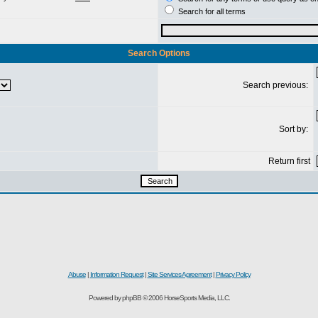
Search for all terms
Search Options
Search previous:
Sort by:
Return first
Abuse
|
Information Request
|
Site Services Agreement
|
Privacy Policy
Powered by phpBB © 2006 HorseSports Media, LLC.