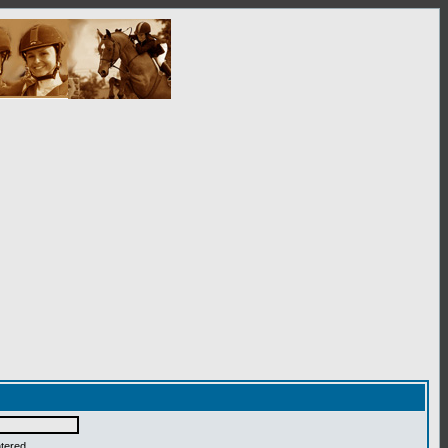
ntered