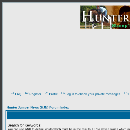
FAQ
Register
Profile
Log in to check your private messages
L
Hunter Jumper News (HJN) Forum Index
Search for Keywords:
You can use
AND
to define words which must be in the results,
OR
to define words which m