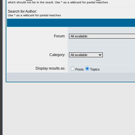
which should not be in the result. Use * as a wildcard for partial matches
Search for Author:
Use * as a wildcard for partial matches
Forum:
Category:
Display results as:
Posts
Topics