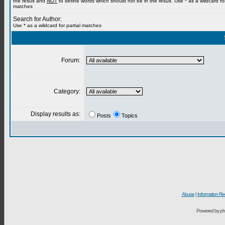
the result and
NOT
to define words which should not be in the result. Use * as a wildcard for
matches
Search for Author:
Use * as a wildcard for partial matches
Forum:
Category:
Display results as:
Posts
Topics
Abuse
|
Information Re
Powered by ph