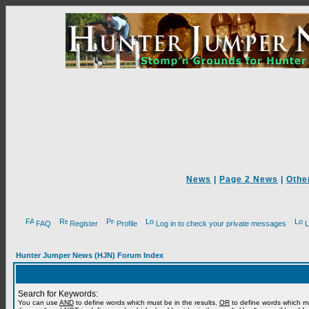
News
|
Page 2 News
|
Othe
FAQ
Register
Profile
Log in to check your private messages
L
Hunter Jumper News (HJN) Forum Index
Search for Keywords:
You can use
AND
to define words which must be in the results,
OR
to define words which m