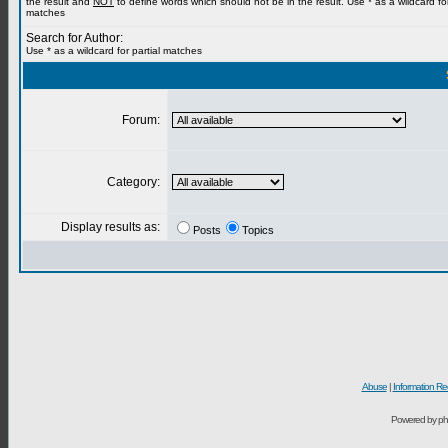
the result and
NOT
to define words which should not be in the result. Use * as a wildcard for
matches
Search for Author:
Use * as a wildcard for partial matches
Forum:
Category:
Display results as:
Posts
Topics
Abuse
|
Information Re
Powered by ph