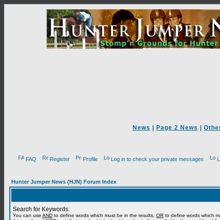
News
|
Page 2 News
|
Othe
FAQ
Register
Profile
Log in to check your private messages
L
Hunter Jumper News (HJN) Forum Index
Search for Keywords:
You can use
AND
to define words which must be in the results,
OR
to define words which m