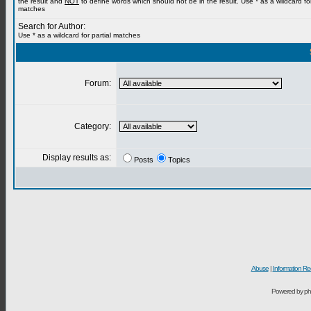
the result and
NOT
to define words which should not be in the result. Use * as a wildcard for
matches
Search for Author:
Use * as a wildcard for partial matches
Forum:
Category:
Display results as:
Posts
Topics
Abuse
|
Information Re
Powered by ph