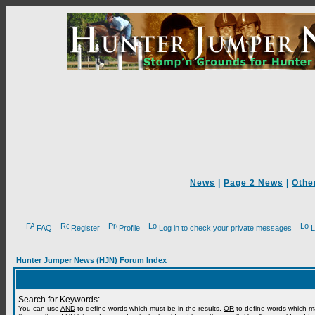
News
|
Page 2 News
|
Othe
FAQ
Register
Profile
Log in to check your private messages
L
Hunter Jumper News (HJN) Forum Index
Search for Keywords:
You can use
AND
to define words which must be in the results,
OR
to define words which m