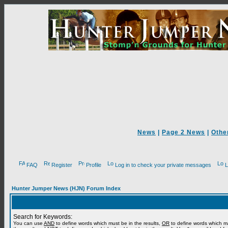
News
|
Page 2 News
|
Othe
FAQ
Register
Profile
Log in to check your private messages
L
Hunter Jumper News (HJN) Forum Index
Search for Keywords:
You can use
AND
to define words which must be in the results,
OR
to define words which m