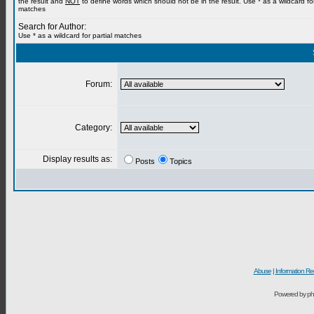
the result and
NOT
to define words which should not be in the result. Use * as a wildcard for
matches
Search for Author:
Use * as a wildcard for partial matches
Forum:
Category:
Display results as:
Posts
Topics
Abuse
|
Information Re
Powered by ph