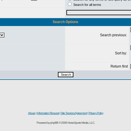
Search for all terms
Search Options
Search previous:
Sort by:
Return first
Abuse
|
Information Request
|
Site Services Agreement
|
Privacy Policy
Powered by phpBB © 2006 HorseSports Media, LLC.