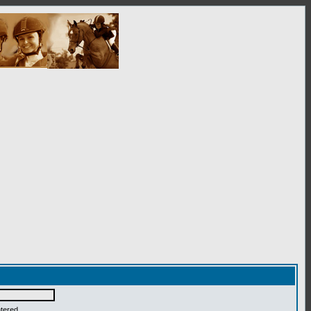
ntered