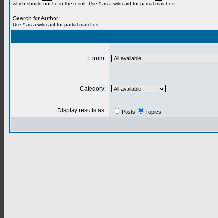
which should not be in the result. Use * as a wildcard for partial matches
Search for Author:
Use * as a wildcard for partial matches
Forum:
Category:
Display results as:
Posts
Topics