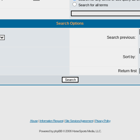
Search for all terms
Search Options
Search previous:
Sort by:
Return first
Abuse
|
Information Request
|
Site Services Agreement
|
Privacy Policy
Powered by phpBB © 2006 HorseSports Media, LLC.