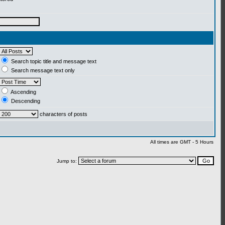
Search topic title and message text
Search message text only
Ascending
Descending
characters of posts
All times are GMT - 5 Hours
Jump to: