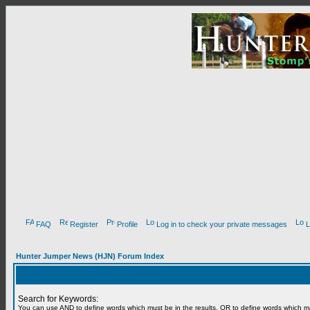
FAQ
Register
Profile
Log in to check your private messages
L
Hunter Jumper News (HJN) Forum Index
Search for Keywords:
You can use
AND
to define words which must be in the results,
OR
to define words which m