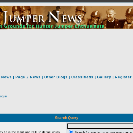
News
|
Page 2 News
|
Other Blogs
|
Classifieds
|
Gallery
|
Register
og in
Search Query
ay be in the result and
NOT
to define words
Search for any terms or use query as e