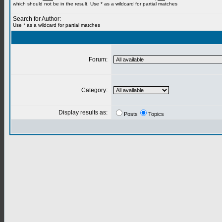
which should not be in the result. Use * as a wildcard for partial matches
Search for Author:
Use * as a wildcard for partial matches
Forum:
Category:
Display results as:
Posts
Topics