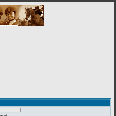
ntered