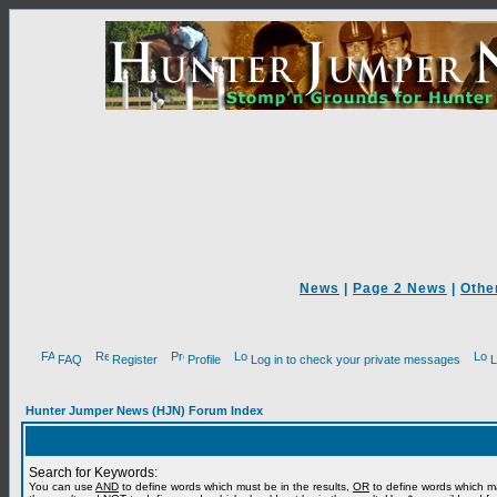
News
|
Page 2 News
|
Othe
FAQ
Register
Profile
Log in to check your private messages
L
Hunter Jumper News (HJN) Forum Index
Search for Keywords:
You can use
AND
to define words which must be in the results,
OR
to define words which m