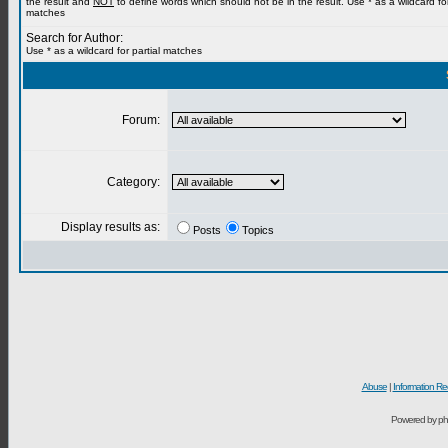
the result and
NOT
to define words which should not be in the result. Use * as a wildcard for
matches
Search for Author:
Use * as a wildcard for partial matches
Forum:
Category:
Display results as:
Posts
Topics
Abuse
|
Information Re
Powered by ph