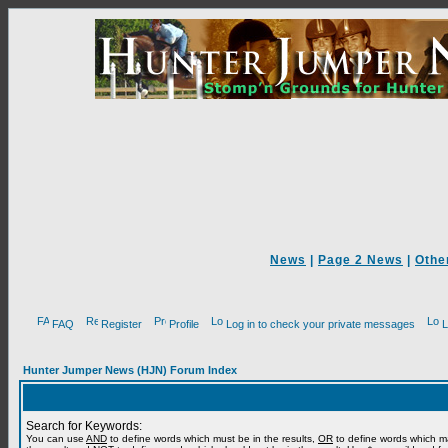
News
|
Page 2 News
|
Othe
FAQ
Register
Profile
Log in to check your private messages
L
Hunter Jumper News (HJN) Forum Index
Search for Keywords:
You can use
AND
to define words which must be in the results,
OR
to define words which m