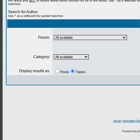
the result and
NOT
to define words which should not be in the result. Use * as a wildcard for
matches
Search for Author:
Use * as a wildcard for partial matches
Forum:
Category:
Display results as:
Posts
Topics
Abuse
|
Information Re
Powered by ph