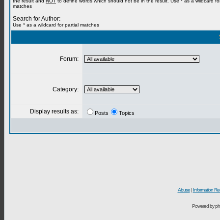
the result and
NOT
to define words which should not be in the result. Use * as a wildcard for
matches
Search for Author:
Use * as a wildcard for partial matches
Forum:
Category:
Display results as:
Posts
Topics
Abuse
|
Information Re
Powered by ph