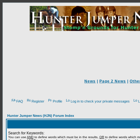
News
|
Page 2 News
|
Othe
FAQ
Register
Profile
Log in to check your private messages
L
Hunter Jumper News (HJN) Forum Index
Search for Keywords:
You can use
AND
to define words which must be in the results,
OR
to define words which m