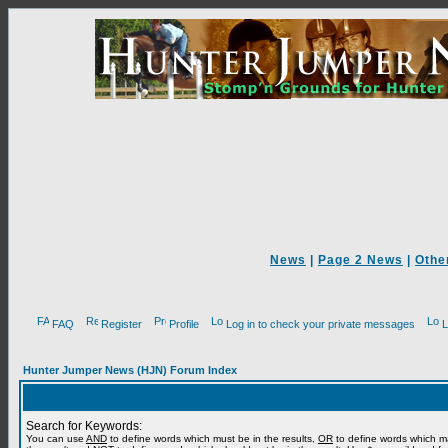
News
|
Page 2 News
|
Othe
FAQ
Register
Profile
Log in to check your private messages
L
Hunter Jumper News (HJN) Forum Index
Search for Keywords:
You can use
AND
to define words which must be in the results,
OR
to define words which m