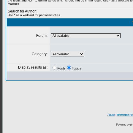
the result and
NOT
to define words which should not be in the result. Use * as a wildcard for
matches
Search for Author:
Use * as a wildcard for partial matches
Forum:
Category:
Display results as:
Posts
Topics
Abuse
|
Information Re
Powered by ph