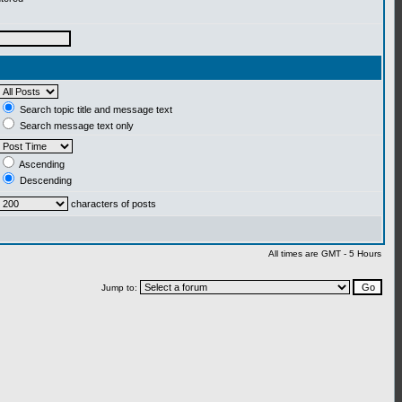
Search topic title and message text
Search message text only
Ascending
Descending
characters of posts
All times are GMT - 5 Hours
Jump to: