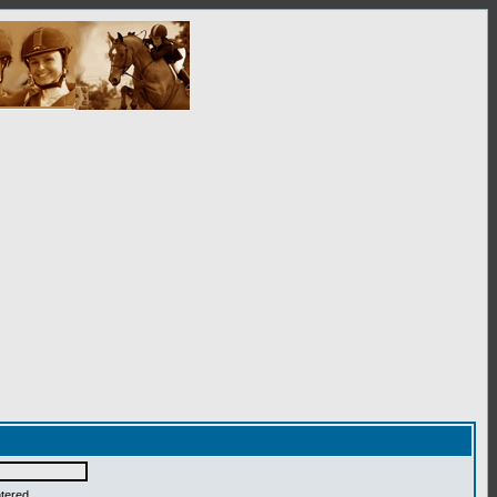
ntered