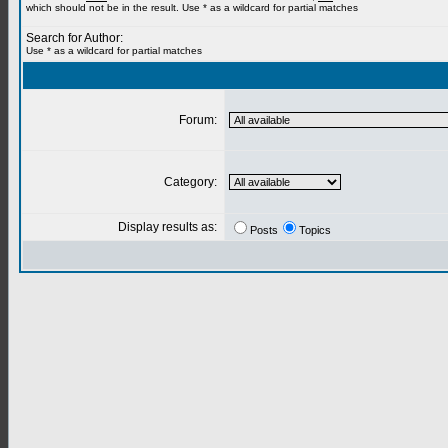
which should not be in the result. Use * as a wildcard for partial matches
Search for Author:
Use * as a wildcard for partial matches
Forum:
Category:
Display results as:
Posts
Topics