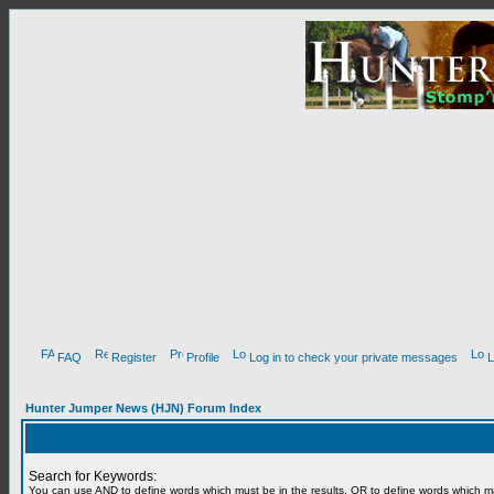
FAQ
Register
Profile
Log in to check your private messages
L
Hunter Jumper News (HJN) Forum Index
Search for Keywords:
You can use
AND
to define words which must be in the results,
OR
to define words which m