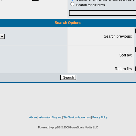
Search for all terms
Search Options
Search previous:
Sort by:
Return first
Abuse
|
Information Request
|
Site Services Agreement
|
Privacy Policy
Powered by phpBB © 2006 HorseSports Media, LLC.