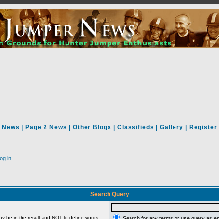
News
|
Page 2 News
|
Other Blogs
|
Classifieds
|
Gallery
|
Register
og in
Search Query
ay be in the result and
NOT
to define words
Search for any terms or use query as e