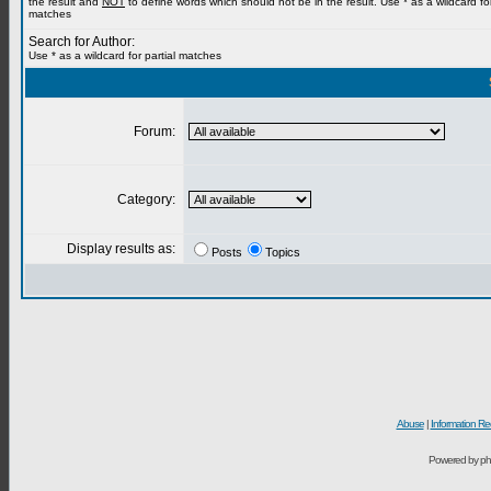
the result and
NOT
to define words which should not be in the result. Use * as a wildcard for
matches
Search for Author:
Use * as a wildcard for partial matches
Forum:
Category:
Display results as:
Posts
Topics
Abuse
|
Information Re
Powered by ph