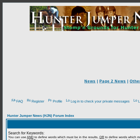
News
|
Page 2 News
|
Othe
FAQ
Register
Profile
Log in to check your private messages
L
Hunter Jumper News (HJN) Forum Index
Search for Keywords:
You can use
AND
to define words which must be in the results,
OR
to define words which m