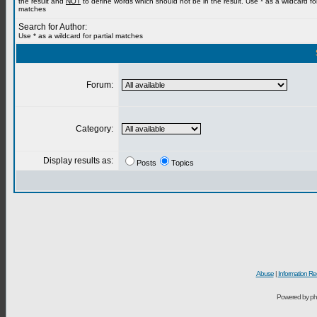
the result and
NOT
to define words which should not be in the result. Use * as a wildcard for
matches
Search for Author:
Use * as a wildcard for partial matches
Forum:
Category:
Display results as:
Posts
Topics
Abuse
|
Information Re
Powered by ph