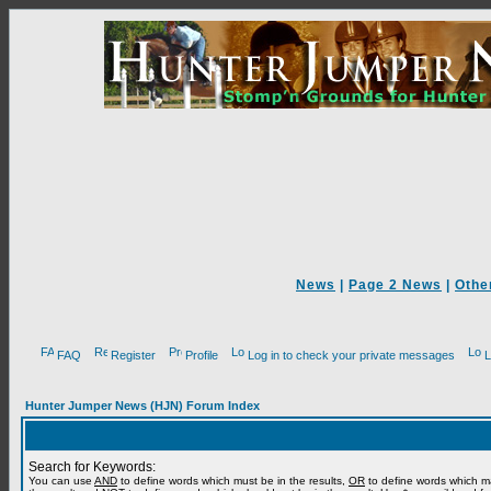
News
|
Page 2 News
|
Othe
FAQ
Register
Profile
Log in to check your private messages
L
Hunter Jumper News (HJN) Forum Index
Search for Keywords:
You can use
AND
to define words which must be in the results,
OR
to define words which m