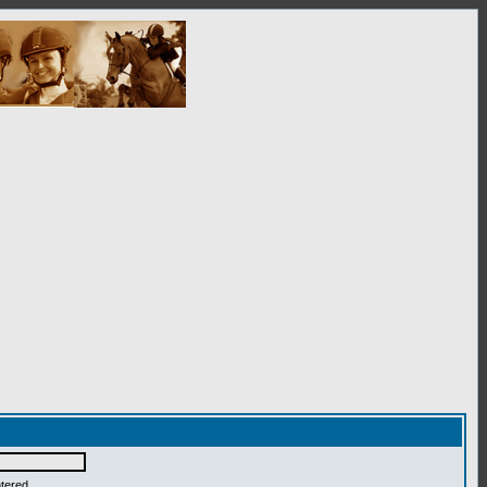
ntered