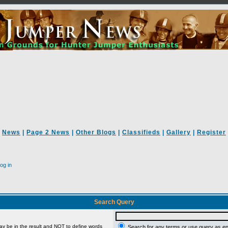
News
|
Page 2 News
|
Other Blogs
|
Classifieds
|
Gallery
|
Register
og in
Search Query
ay be in the result and
NOT
to define words
Search for any terms or use query as e