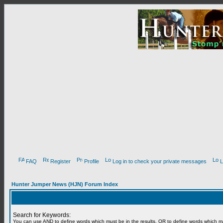
FAQ
Register
Profile
Log in to check your private messages
L
Hunter Jumper News (HJN) Forum Index
Search for Keywords:
You can use
AND
to define words which must be in the results,
OR
to define words which m