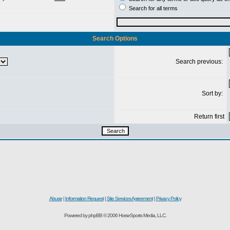
Search for all terms
Search Options
Search previous:
Sort by:
Return first
Abuse
|
Information Request
|
Site Services Agreement
|
Privacy Policy
Powered by phpBB © 2006 HorseSports Media, LLC.