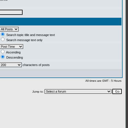
Search topic title and message text
Search message text only
Ascending
Descending
characters of posts
All times are GMT - 5 Hours
Jump to: