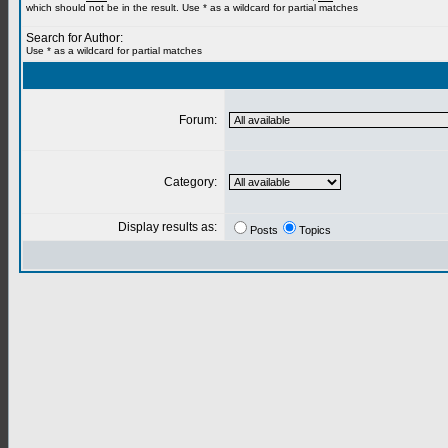
which should not be in the result. Use * as a wildcard for partial matches
Search for Author:
Use * as a wildcard for partial matches
Forum:
Category:
Display results as:
Posts
Topics