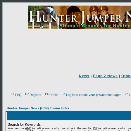
News
|
Page 2 News
|
Othe
FAQ
Register
Profile
Log in to check your private messages
L
Hunter Jumper News (HJN) Forum Index
Search for Keywords:
You can use
AND
to define words which must be in the results,
OR
to define words which m