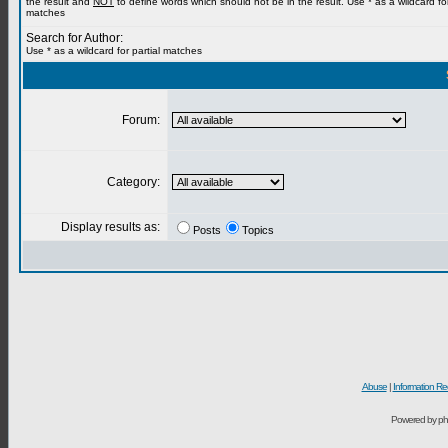
the result and
NOT
to define words which should not be in the result. Use * as a wildcard for
matches
Search for Author:
Use * as a wildcard for partial matches
Forum:
Category:
Display results as:
Posts
Topics
Abuse
|
Information Re
Powered by ph