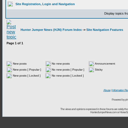
Site Registration, Login and Navigation
Display topics f
Hunter Jumper News (HJN) Forum Index
->
Site Navigation Features
Page
1
of
1
New posts
No new posts
Announcement
New posts [ Popular ]
No new posts [ Popular ]
Sticky
New posts [ Locked ]
No new posts [ Locked ]
Abuse
|
Information Re
Powered by ph
The views and opinions expressed in these forums are solely t
HunterJumperNews.com or HorseSport