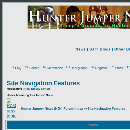
News
|
Barn Blogs
|
Other B
FAQ
Search
Memberlist
Usergroups
Register
Profile
Site Navigation Features
Moderators:
HJN Editor
,
Simon
Users browsing this forum: None
Hunter Jumper News (HJN) Forum Index
->
Site Navigation Features
Topics