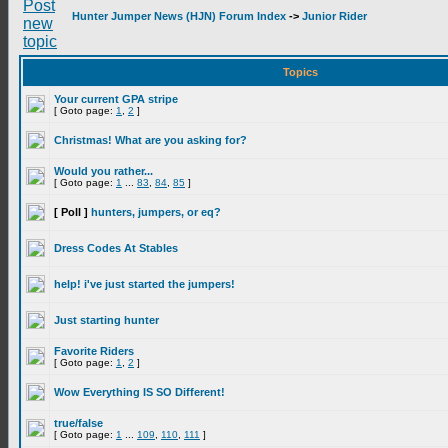
Hunter Jumper News (HJN) Forum Index
->
Junior Rider
Topics
Your current GPA stripe
[ Goto page:
1
,
2
]
Christmas! What are you asking for?
Would you rather...
[ Goto page:
1
...
83
,
84
,
85
]
[ Poll ]
hunters, jumpers, or eq?
Dress Codes At Stables
help! i've just started the jumpers!
Just starting hunter
Favorite Riders
[ Goto page:
1
,
2
]
Wow Everything IS SO Different!
true/false
[ Goto page:
1
...
109
,
110
,
111
]