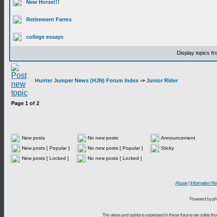
New Horse!!!
Retirement Farms
college essays
Display topics f
Hunter Jumper News (HJN) Forum Index
->
Junior Rider
Page
1
of
2
New posts
No new posts
Announcement
New posts [ Popular ]
No new posts [ Popular ]
Sticky
New posts [ Locked ]
No new posts [ Locked ]
Abuse
|
Information Re
Powered by ph
The views and opinions expressed in these forums are solely t