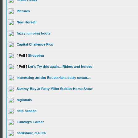
Medal Finals
Pictures
New Horse!!
fuzzy jumping boots
Capital Challenge Pics
[ Poll ]
Shopping
[ Poll ]
Let's Try this again... Riders and horses
interesting article: Equestrians delay center....
Sammy-Boy at Patty Miller Stables Horse Show
regionals
help needed
Ludwig's Corner
harrisburg results