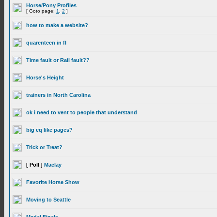
Horse/Pony Profiles
[ Goto page:
1
,
2
]
how to make a website?
quarenteen in fl
Time fault or Rail fault??
Horse's Height
trainers in North Carolina
ok i need to vent to people that understand
big eq like pages?
Trick or Treat?
[ Poll ]
Maclay
Favorite Horse Show
Moving to Seattle