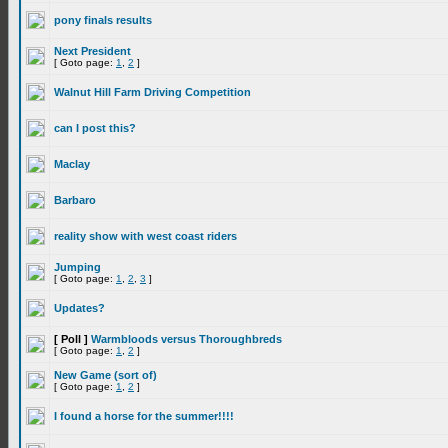
pony finals results
Next President
[ Goto page:
1
,
2
]
Walnut Hill Farm Driving Competition
can I post this?
Maclay
Barbaro
reality show with west coast riders
Jumping
[ Goto page:
1
,
2
,
3
]
Updates?
[ Poll ]
Warmbloods versus Thoroughbreds
[ Goto page:
1
,
2
]
New Game (sort of)
[ Goto page:
1
,
2
]
I found a horse for the summer!!!!