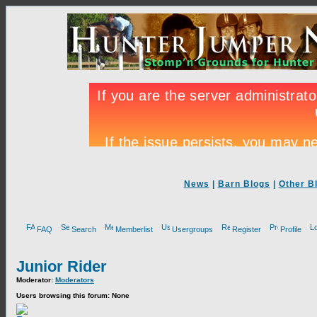
News
|
Barn Blogs
|
Other B
FAQ
Search
Memberlist
Usergroups
Register
Profile
Junior Rider
Moderator:
Moderators
Users browsing this forum: None