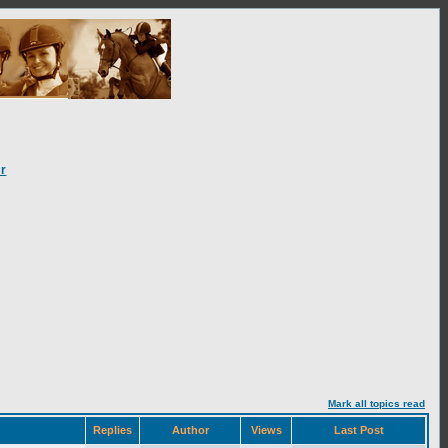
r
Mark all topics read
Replies
Author
Views
Last Post