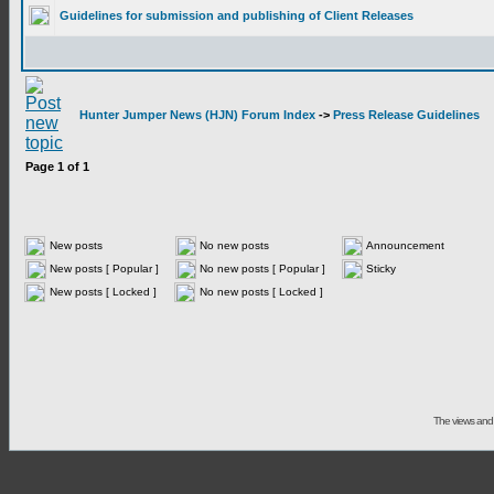
Guidelines for submission and publishing of Client Releases
Hunter Jumper News (HJN) Forum Index
->
Press Release Guidelines
Page
1
of
1
New posts
No new posts
Announcement
New posts [ Popular ]
No new posts [ Popular ]
Sticky
New posts [ Locked ]
No new posts [ Locked ]
The views and 