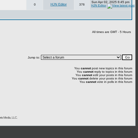
Sun Apr 02, 2025 6:45 pm
HJN Editor
0
376
HJN Editor
All times are GMT - 5 Hours
Jump to:
You
cannot
post new topics in this forum
You
cannot
reply to topics in this forum
You
cannot
edit your posts in this forum
You
cannot
delete your posts in this forum
You
cannot
vote in polls in this forum
rts Media, LLC.