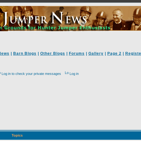
News
|
Barn Blogs
|
Other Blogs
|
Forums
|
Gallery
|
Page 2
|
Registe
Log in to check your private messages
Log in
Topics