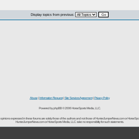
Display topics from previous:
Abuse
|
Information Request
|
Site Services Agreement
|
Privacy Policy
Powered by phpBB © 2006 HorseSports Media, LLC.
opinions expressed in these forums are solely those of the authors and not those of HunterJumperNews.com or HorseSpo
HunterJumperNews.com or HorseSports Media, LLC. take no responsibility for such statements.