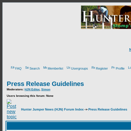
FAQ
Search
Memberlist
Usergroups
Register
Profile
Press Release Guidelines
Moderators:
HJN Editor
,
Simon
Users browsing this forum: None
Hunter Jumper News (HJN) Forum Index
->
Press Release Guidelines