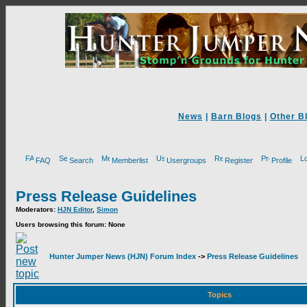
News
|
Barn Blogs
|
Other B
FAQ
Search
Memberlist
Usergroups
Register
Profile
Press Release Guidelines
Moderators:
HJN Editor
,
Simon
Users browsing this forum: None
Hunter Jumper News (HJN) Forum Index
->
Press Release Guidelines
Topics