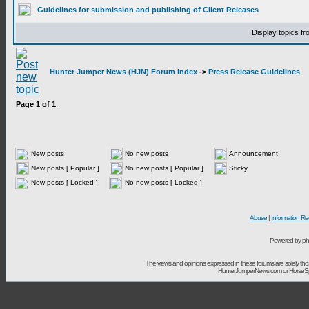
Guidelines for submission and publishing of Client Releases
Display topics f
Hunter Jumper News (HJN) Forum Index
->
Press Release Guidelines
Page
1
of
1
New posts
No new posts
Announcement
New posts [ Popular ]
No new posts [ Popular ]
Sticky
New posts [ Locked ]
No new posts [ Locked ]
Abuse
|
Information Re
Powered by ph
The views and opinions expressed in these forums are solely t
HunterJumperNews.com or HorseSport