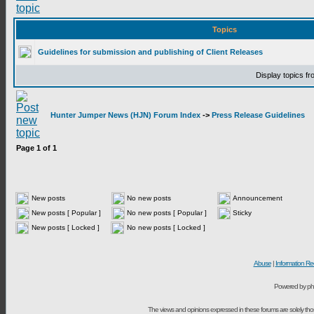
Topics
Guidelines for submission and publishing of Client Releases
Display topics f
Hunter Jumper News (HJN) Forum Index
->
Press Release Guidelines
Page
1
of
1
New posts
No new posts
Announcement
New posts [ Popular ]
No new posts [ Popular ]
Sticky
New posts [ Locked ]
No new posts [ Locked ]
Abuse
|
Information Re
Powered by ph
The views and opinions expressed in these forums are solely t