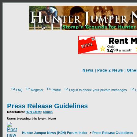
News
|
Page 2 News
|
Othe
FAQ
Register
Profile
Log in to check your private messages
L
Press Release Guidelines
Moderators:
HJN Editor
,
Simon
Users browsing this forum: None
Hunter Jumper News (HJN) Forum Index
->
Press Release Guidelines