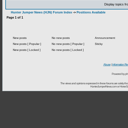
Display topics f
Hunter Jumper News (HJN) Forum Index
->
Positions Available
Page
1
of
1
New posts
No new posts
Announcement
New posts [ Popular ]
No new posts [ Popular ]
Sticky
New posts [ Locked ]
No new posts [ Locked ]
Abuse
|
Information Re
Powered by ph
The views and opinions expressed in these forums are solely t
HunterJumperNews.com or HorseSport