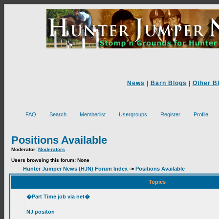
News
|
Barn Blogs
|
Other B
FAQ
Search
Memberlist
Usergroups
Register
Profile
Positions Available
Moderator:
Moderators
Users browsing this forum: None
Hunter Jumper News (HJN) Forum Index
->
Positions Available
Topics
�Part Time job via net�
NJ positon