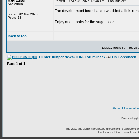
HJN Editor
Posted: Fri Apr 28, 2025 12:46 pm
Post subject:
Site Admin
The development team has now added a link from t
Joined: 02 Mar 2026
Posts: 13
Enjoy and thanks for the suggestion
Back to top
Display posts from previo
Hunter Jumper News (HJN) Forum Index
->
HJN Feeedback
Page
1
of
1
Abuse
|
Information Re
Powered by ph
The views and opinions expressed in these forums are solely t
HunterJumperNews.com or HorseSport