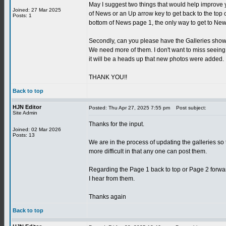
May I suggest two things that would help improve 
Joined: 27 Mar 2025
of News or an Up arrow key to get back to the top
Posts: 1
bottom of News page 1, the only way to get to News
Secondly, can you please have the Galleries show 
We need more of them. I don't want to miss seeing
it will be a heads up that new photos were added.
THANK YOU!!
Back to top
HJN Editor
Posted: Thu Apr 27, 2025 7:55 pm
Post subject:
Site Admin
Thanks for the input.
Joined: 02 Mar 2026
Posts: 13
We are in the process of updating the galleries so t
more difficult in that any one can post them.
Regarding the Page 1 back to top or Page 2 forwar
I hear from them.
Thanks again
Back to top