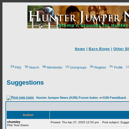
News
|
Barn Blogs
|
Other B
FAQ
Search
Memberlist
Usergroups
Register
Profile
Suggestions
Hunter Jumper News (HJN) Forum Index
->
HJN Feeedback
Author
chumley
Posted: Thu Apr 27, 2025 12:52 pm
Post subject: Sugge
First Year Green