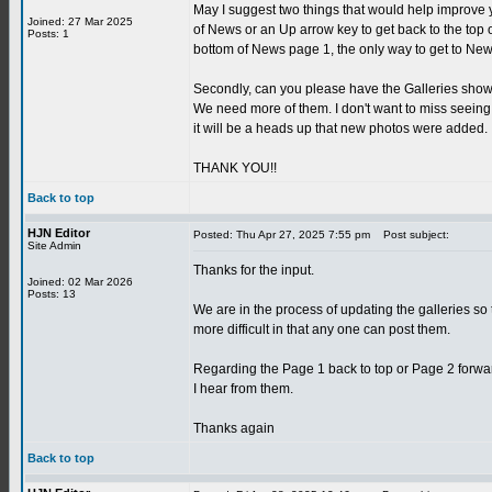
May I suggest two things that would help improve 
Joined: 27 Mar 2025
of News or an Up arrow key to get back to the top
Posts: 1
bottom of News page 1, the only way to get to News
Secondly, can you please have the Galleries show 
We need more of them. I don't want to miss seeing
it will be a heads up that new photos were added.
THANK YOU!!
Back to top
HJN Editor
Posted: Thu Apr 27, 2025 7:55 pm
Post subject:
Site Admin
Thanks for the input.
Joined: 02 Mar 2026
Posts: 13
We are in the process of updating the galleries so t
more difficult in that any one can post them.
Regarding the Page 1 back to top or Page 2 forwar
I hear from them.
Thanks again
Back to top