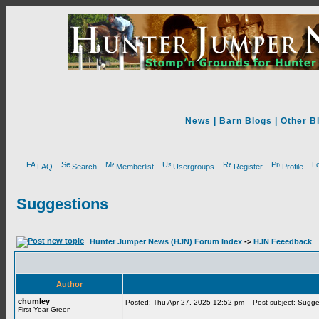
News
|
Barn Blogs
|
Other B
FAQ
Search
Memberlist
Usergroups
Register
Profile
Suggestions
Hunter Jumper News (HJN) Forum Index
->
HJN Feeedback
Author
chumley
Posted: Thu Apr 27, 2025 12:52 pm
Post subject: Sugge
First Year Green