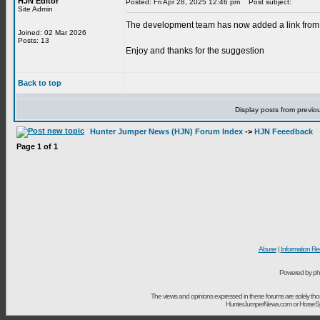
HJN Editor
Posted: Fri Apr 28, 2025 12:46 pm
Post subject:
Site Admin
The development team has now added a link from t
Joined: 02 Mar 2026
Posts: 13
Enjoy and thanks for the suggestion
Back to top
Display posts from previo
Hunter Jumper News (HJN) Forum Index
->
HJN Feeedback
Page
1
of
1
Abuse
|
Information Re
Powered by ph
The views and opinions expressed in these forums are solely t
HunterJumperNews.com or HorseSport