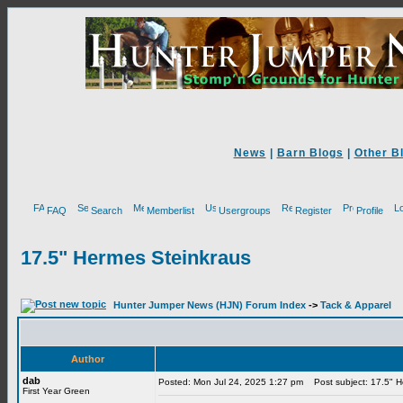
News
|
Barn Blogs
|
Other B
FAQ
Search
Memberlist
Usergroups
Register
Profile
17.5" Hermes Steinkraus
Hunter Jumper News (HJN) Forum Index
->
Tack & Apparel
Author
dab
Posted: Mon Jul 24, 2025 1:27 pm
Post subject: 17.5" H
First Year Green