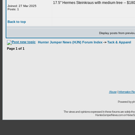
17.5" Hermes Steinkraus with medium tree -- $1800
Joined: 27 Mar 2025
Posts: 1
Back to top
Display posts from previo
Hunter Jumper News (HJN) Forum Index
->
Tack & Apparel
Page
1
of
1
Abuse
|
Information Re
Powered by ph
The views and opinions expressed in these forums are solely t
HunterJumperNews.com or HorseSport