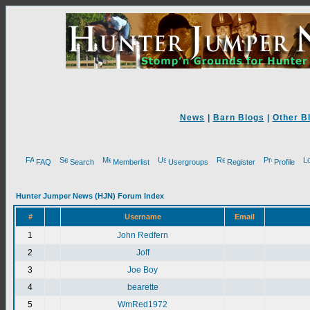
News
|
Barn Blogs
|
Other B
FAQ
Search
Memberlist
Usergroups
Register
Profile
Hunter Jumper News (HJN) Forum Index
#
Username
Email
1
John Redfern
2
Joff
3
Joe Boy
4
bearette
5
WmRed1972