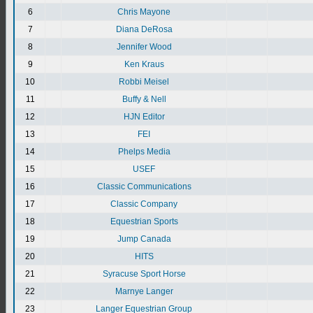
6
Chris Mayone
7
Diana DeRosa
8
Jennifer Wood
9
Ken Kraus
10
Robbi Meisel
11
Buffy & Nell
12
HJN Editor
13
FEI
14
Phelps Media
15
USEF
16
Classic Communications
17
Classic Company
18
Equestrian Sports
19
Jump Canada
20
HITS
21
Syracuse Sport Horse
22
Marnye Langer
23
Langer Equestrian Group