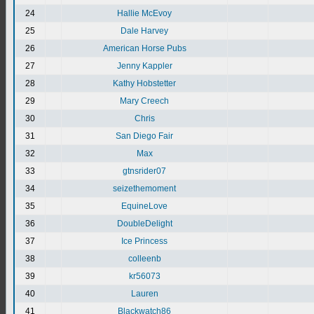
24
Hallie McEvoy
25
Dale Harvey
26
American Horse Pubs
27
Jenny Kappler
28
Kathy Hobstetter
29
Mary Creech
30
Chris
31
San Diego Fair
32
Max
33
gtnsrider07
34
seizethemoment
35
EquineLove
36
DoubleDelight
37
Ice Princess
38
colleenb
39
kr56073
40
Lauren
41
Blackwatch86