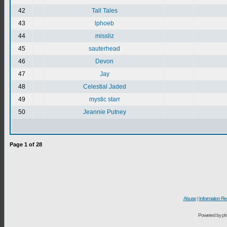
42
Tall Tales
43
lphoeb
44
missliz
45
sauterhead
46
Devon
47
Jay
48
Celestial Jaded
49
mystic starr
50
Jeannie Putney
Page
1
of
28
Abuse
|
Information Re
Powered by ph