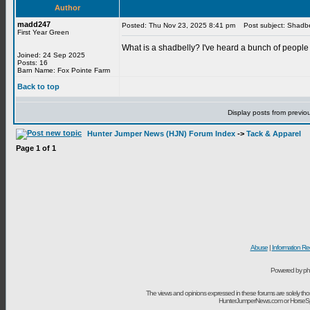
Author
madd247
Posted: Thu Nov 23, 2025 8:41 pm
Post subject: Shadbe
First Year Green
What is a shadbelly? I've heard a bunch of people 
Joined: 24 Sep 2025
Posts: 16
Barn Name: Fox Pointe Farm
Back to top
Display posts from previo
Hunter Jumper News (HJN) Forum Index
->
Tack & Apparel
Page
1
of
1
Abuse
|
Information Re
Powered by ph
The views and opinions expressed in these forums are solely t
HunterJumperNews.com or HorseSport