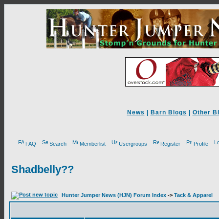
News
|
Barn Blogs
|
Other B
FAQ
Search
Memberlist
Usergroups
Register
Profile
Shadbelly??
Hunter Jumper News (HJN) Forum Index
->
Tack & Apparel