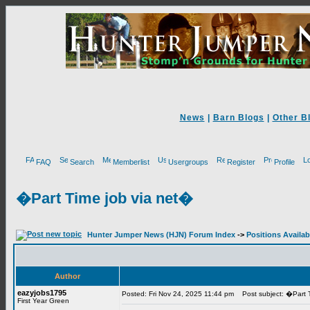
News
|
Barn Blogs
|
Other B
FAQ
Search
Memberlist
Usergroups
Register
Profile
�Part Time job via net�
Hunter Jumper News (HJN) Forum Index
->
Positions Availab
Author
eazyjobs1795
Posted: Fri Nov 24, 2025 11:44 pm
Post subject: �Part T
First Year Green