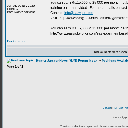
You can earn Rs.15,000 to 25,000 per month net by
Joined: 20 Nov 2025
training online provided . For more details conta
Posts: 1
Barn Name: eazyjobs
Contact-
info@eazyjobs.net
Visit - http://www.easyjobworks.com/eazyjobs/m
_________________
You can earn Rs.15,000 to 25,000 per month net by
http://www.easyjobworks.com/eazyjobs/members/
Back to top
Display posts from previo
Hunter Jumper News (HJN) Forum Index
->
Positions Availab
Page
1
of
1
Abuse
|
Information Re
Powered by ph
The views and opinions expressed in these forums are solely t