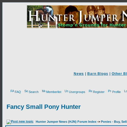
News
|
Barn Blogs
|
Other B
FAQ
Search
Memberlist
Usergroups
Register
Profile
Fancy Small Pony Hunter
Hunter Jumper News (HJN) Forum Index
->
Ponies - Buy, Sel