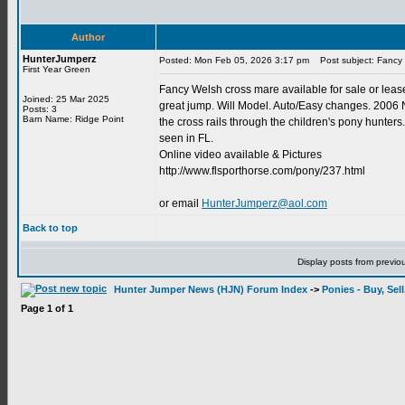
Author
HunterJumperz
Posted: Mon Feb 05, 2026 3:17 pm
Post subject: Fancy 
First Year Green
Fancy Welsh cross mare available for sale or lease
Joined: 25 Mar 2025
great jump. Will Model. Auto/Easy changes. 2006
Posts: 3
Barn Name: Ridge Point
the cross rails through the children's pony hunters.
seen in FL.
Online video available & Pictures
http://www.flsporthorse.com/pony/237.html
or email
HunterJumperz@aol.com
Back to top
Display posts from previo
Hunter Jumper News (HJN) Forum Index
->
Ponies - Buy, Sel
Page
1
of
1