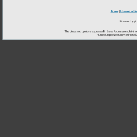
Abuse
|
Information Re
Powered by ph
The views and opinions expressed in these forums are solely t
HunterJumperNews.com or HorseSport