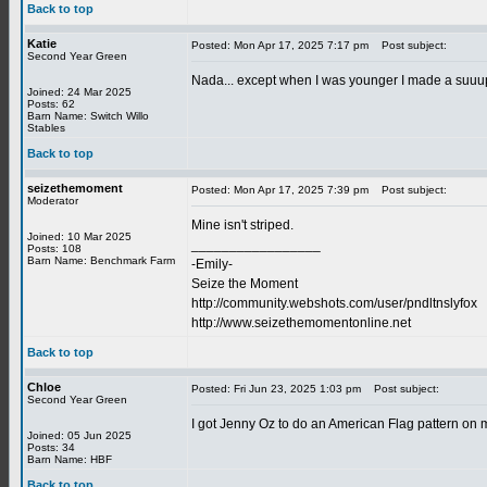
Back to top
Katie
Posted: Mon Apr 17, 2025 7:17 pm
Post subject:
Second Year Green
Nada... except when I was younger I made a suuup
Joined: 24 Mar 2025
Posts: 62
Barn Name: Switch Willo
Stables
Back to top
seizethemoment
Posted: Mon Apr 17, 2025 7:39 pm
Post subject:
Moderator
Mine isn't striped.
Joined: 10 Mar 2025
_________________
Posts: 108
Barn Name: Benchmark Farm
-Emily-
Seize the Moment
http://community.webshots.com/user/pndltnslyfox
http://www.seizethemomentonline.net
Back to top
Chloe
Posted: Fri Jun 23, 2025 1:03 pm
Post subject:
Second Year Green
I got Jenny Oz to do an American Flag pattern on min
Joined: 05 Jun 2025
Posts: 34
Barn Name: HBF
Back to top