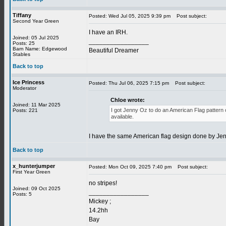
Tiffany
Posted: Wed Jul 05, 2025 9:39 pm
Post subject:
Second Year Green
I have an IRH.
Joined: 05 Jul 2025
_________________
Posts: 25
Barn Name: Edgewood
Beautiful Dreamer
Stables
Back to top
Ice Princess
Posted: Thu Jul 06, 2025 7:15 pm
Post subject:
Moderator
Chloe wrote:
Joined: 11 Mar 2025
I got Jenny Oz to do an American Flag pattern on
Posts: 221
available.
I have the same American flag design done by Jen
Back to top
x_hunterjumper
Posted: Mon Oct 09, 2025 7:40 pm
Post subject:
First Year Green
no stripes!
Joined: 09 Oct 2025
_________________
Posts: 5
Mickey ;
14.2hh
Bay