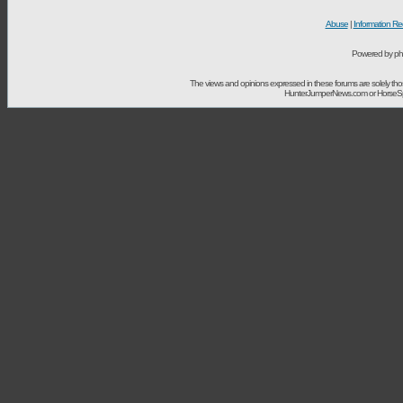
Abuse
|
Information Re
Powered by ph
The views and opinions expressed in these forums are solely t
HunterJumperNews.com or HorseSport