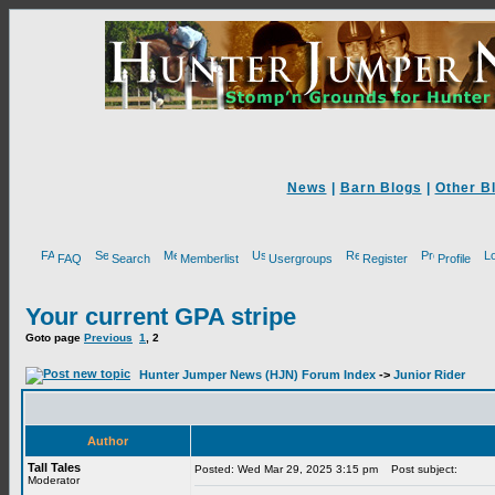
News
|
Barn Blogs
|
Other B
FAQ
Search
Memberlist
Usergroups
Register
Profile
Your current GPA stripe
Goto page
Previous
1
,
2
Hunter Jumper News (HJN) Forum Index
->
Junior Rider
Author
Tall Tales
Posted: Wed Mar 29, 2025 3:15 pm
Post subject:
Moderator