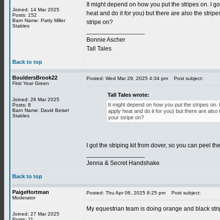
It might depend on how you put the stripes on. I go
Joined: 14 Mar 2025
heat and do it for you) but there are also the stri
Posts: 152
Barn Name: Patty Miller
stripe on?
Stables
_________________
Bonnie Ascher
Tall Tales
Back to top
BouldersBrook22
Posted: Wed Mar 29, 2025 4:34 pm
Post subject:
First Year Green
Tall Tales wrote:
Joined: 26 Mar 2025
It might depend on how you put the stripes on. I
Posts: 8
Barn Name: David Beisel
apply heat and do it for you) but there are als
Stables
your stripe on?
I got the striping kit from dover, so you can peel the
_________________
Jenna & Secret Handshake
Back to top
PaigeHortman
Posted: Thu Apr 06, 2025 8:25 pm
Post subject:
Moderator
My equestrian team is doing orange and black strip
Joined: 27 Mar 2025
_________________
Posts: 11