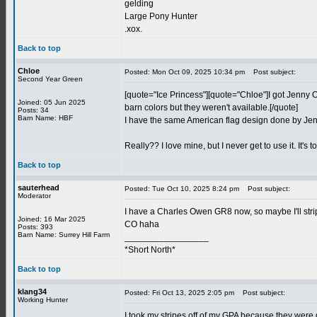
gelding
Large Pony Hunter
.xox.
Back to top
Chloe
Posted: Mon Oct 09, 2025 10:34 pm
Post subject:
Second Year Green
[quote="Ice Princess"][quote="Chloe"]I got Jenny Oz 
Joined: 05 Jun 2025
barn colors but they weren't available.[/quote]
Posts: 34
Barn Name: HBF
I have the same American flag design done by Jen
Really?? I love mine, but I never get to use it. It's t
Back to top
sauterhead
Posted: Tue Oct 10, 2025 8:24 pm
Post subject:
Moderator
I have a Charles Owen GR8 now, so maybe I'll stri
Joined: 16 Mar 2025
CO haha
Posts: 393
Barn Name: Surrey Hill Farm
_________________
*Short North*
Back to top
klang34
Posted: Fri Oct 13, 2025 2:05 pm
Post subject:
Working Hunter
I took my stripes off of my GPA because they were 