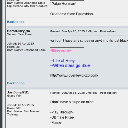
Barn Name: Oklahoma State
*Paige Hortman*
Equestrian/Patty Miller Stables
Oklahoma State Equestrian
Back to top
HorseCrazy_xo
Posted: Sun Apr 16, 2025 8:49 pm
Post subject:
Second Year Green
ya i don't have any stripes or anything its just blac
Joined: 16 Apr 2025
_________________
Posts: 30
Barn Name: Brasshead Farm
*Brennan*
--Life of Riley
--When stars go Blue
http://www.iloveriley.piczo.com/
Back to top
JustJumpIt111
Posted: Sun Apr 16, 2025 9:06 pm
Post subject:
Grand Prix
I don't have a stripe on mine...
Joined: 16 Apr 2025
_________________
Posts: 588
Barn Name: San Marcos
-Play Through-
Training
-Ultimate Prize-
-Flame-