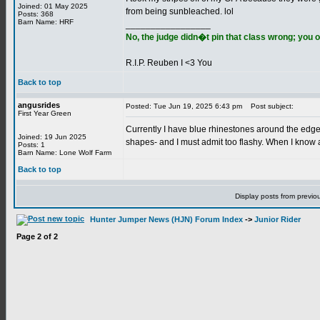
Joined: 01 May 2025
from being sunbleached. lol
Posts: 368
Barn Name: HRF
_________________
No, the judge didn�t pin that class wrong; you o
R.I.P. Reuben I <3 You
Back to top
angusrides
Posted: Tue Jun 19, 2025 6:43 pm
Post subject:
First Year Green
Currently I have blue rhinestones around the edge
Joined: 19 Jun 2025
shapes- and I must admit too flashy. When I know 
Posts: 1
Barn Name: Lone Wolf Farm
Back to top
Display posts from previo
Hunter Jumper News (HJN) Forum Index
->
Junior Rider
Page
2
of
2