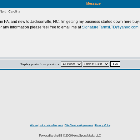
Message
North Carolina
rom PA, and new to Jacksonville, NC. I'm getting my business started down here buyin
r any information please feel free to email me at
SignatureFarmsLTD@yahoo.com
Display posts from previous:
d
Abuse
|
Information Request
|
Site Services Agreement
|
Privacy Policy
Powered by phpBB © 2006 HorseSports Media, LLC.