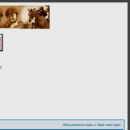
r
View previous topic
::
View next topic