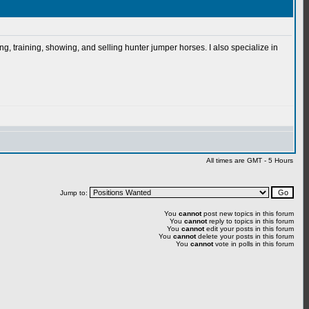
g, training, showing, and selling hunter jumper horses. I also specialize in
All times are GMT - 5 Hours
Jump to:
You
cannot
post new topics in this forum
You
cannot
reply to topics in this forum
You
cannot
edit your posts in this forum
You
cannot
delete your posts in this forum
You
cannot
vote in polls in this forum