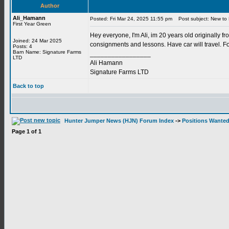
Author
Ali_Hamann
Posted: Fri Mar 24, 2025 11:55 pm
Post subject: New to 
First Year Green
Hey everyone, I'm Ali, im 20 years old originally f
Joined: 24 Mar 2025
consignments and lessons. Have car will travel. Fo
Posts: 4
Barn Name: Signature Farms
_________________
LTD
Ali Hamann
Signature Farms LTD
Back to top
Hunter Jumper News (HJN) Forum Index
->
Positions Wante
Page
1
of
1