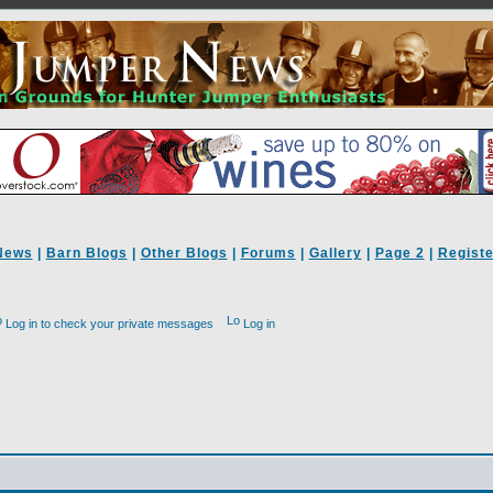
News
|
Barn Blogs
|
Other Blogs
|
Forums
|
Gallery
|
Page 2
|
Registe
Log in to check your private messages
Log in
d