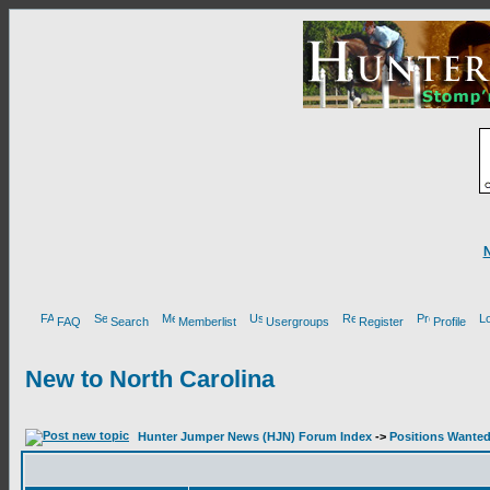
FAQ
Search
Memberlist
Usergroups
Register
Profile
New to North Carolina
Hunter Jumper News (HJN) Forum Index
->
Positions Wante