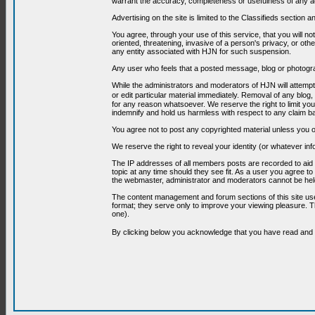
warrant the accuracy, completeness or usefulness of any ad
Advertising on the site is limited to the Classifieds section
You agree, through your use of this service, that you will no
oriented, threatening, invasive of a person's privacy, or oth
any entity associated with HJN for such suspension.
Any user who feels that a posted message, blog or photograp
While the administrators and moderators of HJN will attempt 
or edit particular material immediately. Removal of any blog,
for any reason whatsoever. We reserve the right to limit you
indemnify and hold us harmless with respect to any claim b
You agree not to post any copyrighted material unless you o
We reserve the right to reveal your identity (or whatever i
The IP addresses of all members posts are recorded to aid i
topic at any time should they see fit. As a user you agree t
the webmaster, administrator and moderators cannot be held
The content management and forum sections of this site use
format; they serve only to improve your viewing pleasure. T
one).
By clicking below you acknowledge that you have read an