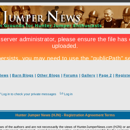
News
|
Barn Blogs
|
Other Blogs
|
Forums
|
Gallery
|
Page 2
|
Registe
Log in to check your private messages
Log in
Hunter Jumper News (HJN) - Registration Agreement Terms
ews of the authors and are not necessarily the views of HunterJumperNews.com (HJN) or any