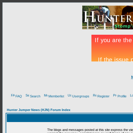
FAQ
Search
Memberlist
Usergroups
Register
Profile
Hunter Jumper News (HJN) Forum Index
The blogs and messages posted at this site express the vi