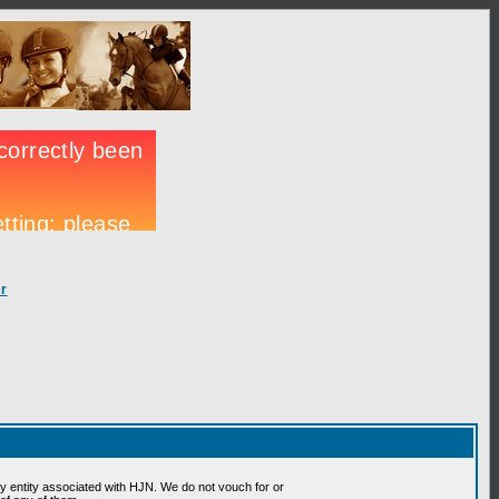
r
 entity associated with HJN. We do not vouch for or