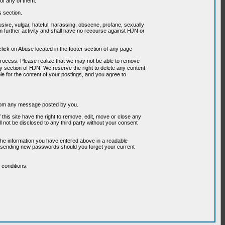
of any of them.
s section.
usive, vulgar, hateful, harassing, obscene, profane, sexually
om further activity and shall have no recourse against HJN or
ick on Abuse located in the footer section of any page
 process. Please realize that we may not be able to remove
any section of HJN. We reserve the right to delete any content
le for the content of your postings, and you agree to
g from any message posted by you.
his site have the right to remove, edit, move or close any
l not be disclosed to any third party without your consent
the information you have entered above in a readable
or sending new passwords should you forget your current
conditions.