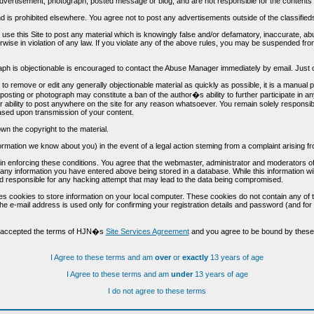
vertisement, photograph, posted message or blog, and are not responsible for the contents 
 and is prohibited elsewhere. You agree not to post any advertisements outside of the classified
t use this Site to post any material which is knowingly false and/or defamatory, inaccurate, ab
erwise in violation of any law. If you violate any of the above rules, you may be suspended fr
h is objectionable is encouraged to contact the Abuse Manager immediately by email. Just cl
to remove or edit any generally objectionable material as quickly as possible, it is a manual
 posting or photograph may constitute a ban of the author�s ability to further participate in 
r ability to post anywhere on the site for any reason whatsoever. You remain solely responsib
ased upon transmission of your content.
wn the copyright to the material.
nformation we know about you) in the event of a legal action steming from a complaint arisin
n enforcing these conditions. You agree that the webmaster, administrator and moderators of t
o any information you have entered above being stored in a database. While this information wil
 responsible for any hacking attempt that may lead to the data being compromised.
s cookies to store information on your local computer. These cookies do not contain any of 
he e-mail address is used only for confirming your registration details and password (and f
d accepted the terms of HJN�s
Site Services Agreement
and you agree to be bound by these 
I Agree to these terms and am
over
or
exactly
13 years of age
I Agree to these terms and am
under
13 years of age
I do not agree to these terms