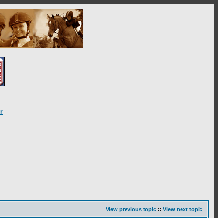
r
View previous topic
::
View next topic