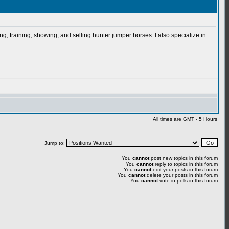
g, training, showing, and selling hunter jumper horses. I also specialize in
All times are GMT - 5 Hours
Jump to:
You
cannot
post new topics in this forum
You
cannot
reply to topics in this forum
You
cannot
edit your posts in this forum
You
cannot
delete your posts in this forum
You
cannot
vote in polls in this forum