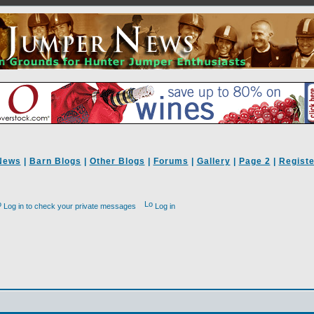
News
|
Barn Blogs
|
Other Blogs
|
Forums
|
Gallery
|
Page 2
|
Registe
Log in to check your private messages
Log in
d