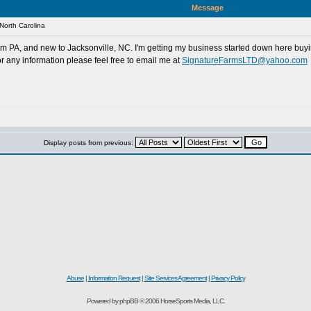
Message
North Carolina
rom PA, and new to Jacksonville, NC. I'm getting my business started down here buyin
r any information please feel free to email me at
SignatureFarmsLTD@yahoo.com
Display posts from previous:
d
Abuse
|
Information Request
|
Site Services Agreement
|
Privacy Policy
Powered by phpBB © 2006 HorseSports Media, LLC.