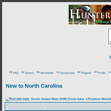
FAQ
Search
Memberlist
Usergroups
Register
Profile
New to North Carolina
Hunter Jumper News (HJN) Forum Index
->
Positions Wante