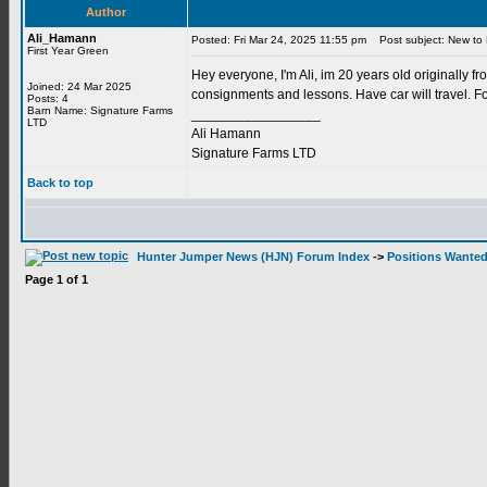
Author
Ali_Hamann
Posted: Fri Mar 24, 2025 11:55 pm
Post subject: New to 
First Year Green
Hey everyone, I'm Ali, im 20 years old originally f
Joined: 24 Mar 2025
consignments and lessons. Have car will travel. Fo
Posts: 4
Barn Name: Signature Farms
_________________
LTD
Ali Hamann
Signature Farms LTD
Back to top
Hunter Jumper News (HJN) Forum Index
->
Positions Wante
Page
1
of
1