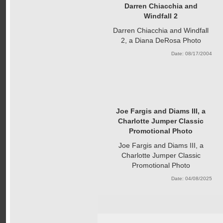
Darren Chiacchia and
Windfall 2
Darren Chiacchia and Windfall
2, a Diana DeRosa Photo
Date: 08/17/2004
Joe Fargis and Diams III, a
Charlotte Jumper Classic
Promotional Photo
Joe Fargis and Diams III, a
Charlotte Jumper Classic
Promotional Photo
Date: 04/08/2025