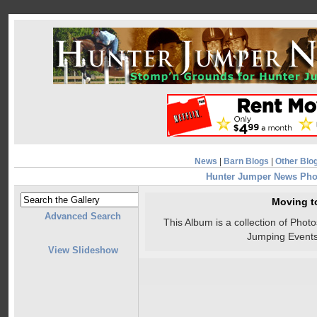
News
|
Barn Blogs
|
Other Blo
Hunter Jumper News Pho
Moving t
Advanced Search
This Album is a collection of Pho
Jumping Events
View Slideshow