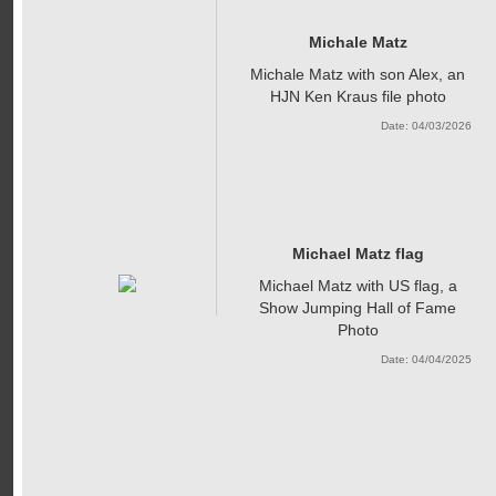
Michale Matz
Michale Matz with son Alex, an
HJN Ken Kraus file photo
Date: 04/03/2026
Michael Matz flag
Michael Matz with US flag, a
Show Jumping Hall of Fame
Photo
Date: 04/04/2025