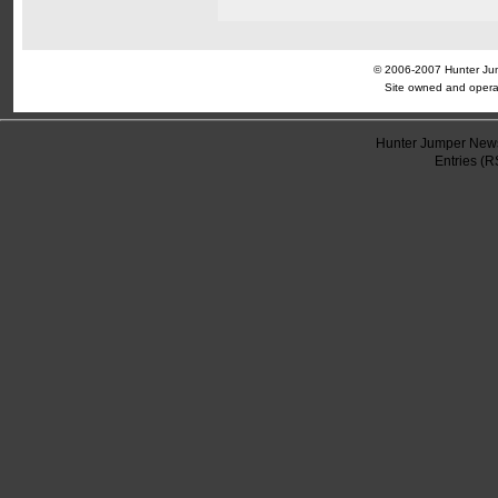
© 2006-2007 Hunter Jump
Site owned and opera
Hunter Jumper News
Entries (