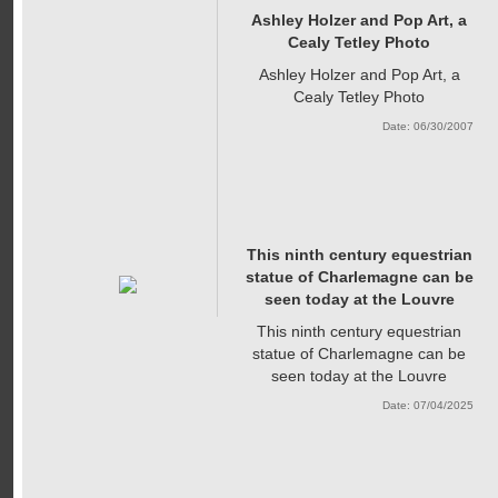
Ashley Holzer and Pop Art, a
Cealy Tetley Photo
Ashley Holzer and Pop Art, a
Cealy Tetley Photo
Date: 06/30/2007
This ninth century equestrian
statue of Charlemagne can be
seen today at the Louvre
This ninth century equestrian
statue of Charlemagne can be
seen today at the Louvre
Date: 07/04/2025