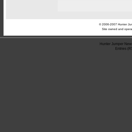
© 2006-2007 Hunter Jump
Site owned and opera
Hunter Jumper News
Entries (