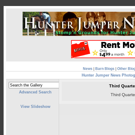
News
|
Barn Blogs
|
Other Blo
Hunter Jumper News Photo
Third Quart
Advanced Search
Third Quart
View Slideshow