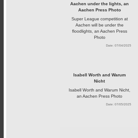
Aachen under the lights, an
Aachen Press Photo
Super League competition at
Aachen will be under the
floodlights, an Aachen Press
Photo
Date: 07/04/2025
Isabell Worth and Warum
Nicht
Isabell Worth and Warum Nicht,
an Aachen Press Photo
Date: 07/05/2025