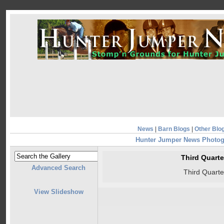
News
|
Barn Blogs
|
Other Blo
Hunter Jumper News Photo
Third Quart
Advanced Search
Third Quart
View Slideshow