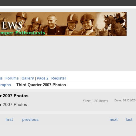
gs
|
Forums
|
Gallery
|
Page 2
|
Register
graphs
Third Quarter 2007 Photos
er 2007 Photos
Date: 07/01/2
Size: 120 items
er 2007 Photos
first
previous
next
last