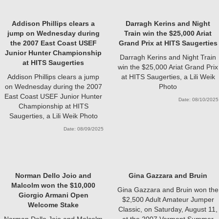
Addison Phillips clears a
Darragh Kerins and Night
jump on Wednesday during
Train win the $25,000 Ariat
the 2007 East Coast USEF
Grand Prix at HITS Saugerties
Junior Hunter Championship
Darragh Kerins and Night Train
at HITS Saugerties
win the $25,000 Ariat Grand Prix
Addison Phillips clears a jump
at HITS Saugerties, a Lili Weik
on Wednesday during the 2007
Photo
East Coast USEF Junior Hunter
Date: 08/10/2025
Championship at HITS
Saugerties, a Lili Weik Photo
Date: 08/09/2025
Norman Dello Joio and
Gina Gazzara and Bruin
Malcolm won the $10,000
Gina Gazzara and Bruin won the
Giorgio Armani Open
$2,500 Adult Amateur Jumper
Welcome Stake
Classic, on Saturday, August 11,
Norman Dello Joio and Malcolm
at the 2007 Vermont Summer