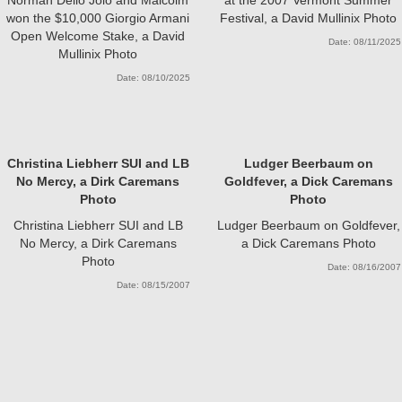
won the $10,000 Giorgio Armani
Festival, a David Mullinix Photo
Open Welcome Stake, a David
Date: 08/11/2025
Mullinix Photo
Date: 08/10/2025
Christina Liebherr SUI and LB
Ludger Beerbaum on
No Mercy, a Dirk Caremans
Goldfever, a Dick Caremans
Photo
Photo
Christina Liebherr SUI and LB
Ludger Beerbaum on Goldfever,
No Mercy, a Dirk Caremans
a Dick Caremans Photo
Photo
Date: 08/16/2007
Date: 08/15/2007