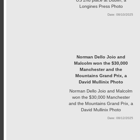
Longines Press Photo
Date: 08/10/2025
Norman Dello Joio and
Malcolm won the $30,000
Manchester and the
Mountains Grand Prix, a
David Mullinix Photo
Norman Dello Joio and Malcolm
won the $30,000 Manchester
and the Mountains Grand Prix, a
David Mullinix Photo
Date: 08/12/2025