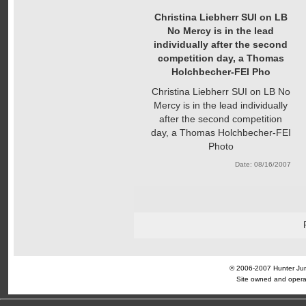
Christina Liebherr SUI on LB
No Mercy is in the lead
individually after the second
competition day, a Thomas
Holchbecher-FEI Pho
Christina Liebherr SUI on LB No
Mercy is in the lead individually
after the second competition
day, a Thomas Holchbecher-FEI
Photo
Date: 08/16/2007
© 2006-2007 Hunter Jump
Site owned and opera