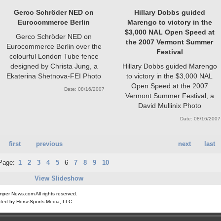
Gerco Schröder NED on
Hillary Dobbs guided
Eurocommerce Berlin
Marengo to victory in the
$3,000 NAL Open Speed at
Gerco Schröder NED on
the 2007 Vermont Summer
Eurocommerce Berlin over the
Festival
colourful London Tube fence
designed by Christa Jung, a
Hillary Dobbs guided Marengo
Ekaterina Shetnova-FEI Photo
to victory in the $3,000 NAL
Open Speed at the 2007
Date: 08/16/2007
Vermont Summer Festival, a
David Mullinix Photo
Date: 08/16/2007
first
previous
next
last
Page:
1
2
3
4
5
6
7
8
9
10
View Slideshow
er News.com All rights reserved.
ted by HorseSports Media, LLC