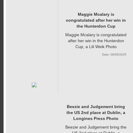
Maggie Mcalary is
congratulated after her win in
the Hunterdon Cup
Maggie Mcalary is congratulated
after her win in the Hunterdon
Cup, a Lili Weik Photo
Date: 08/09/2025
Beezie and Judgement bring
the US 2nd place at Dublin, a
Longines Press Photo
Beezie and Judgement bring the
US 2nd place at Dublin, a