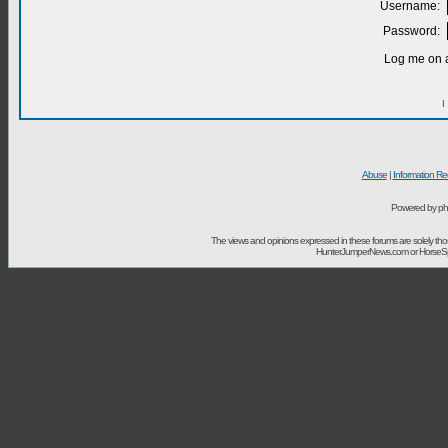
Username:
Password:
Log me on a
I
Abuse
|
Information Re
Powered by ph
The views and opinions expressed in these forums are solely t
HunterJumperNews.com or HorseSport