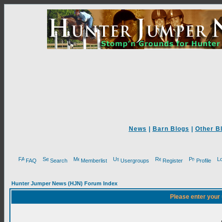
News
|
Barn Blogs
|
Other B
FAQ
Search
Memberlist
Usergroups
Register
Profile
Hunter Jumper News (HJN) Forum Index
Please enter your