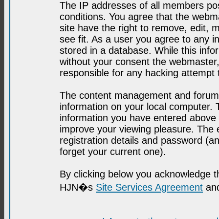
The IP addresses of all members post
conditions. You agree that the webma
site have the right to remove, edit, 
see fit. As a user you agree to any 
stored in a database. While this infor
without your consent the webmaster,
responsible for any hacking attempt
The content management and forum se
information on your local computer. 
information you have entered above i
improve your viewing pleasure. The e
registration details and password (
forget your current one).
By clicking below you acknowledge t
HJN�s
Site Services Agreement
and