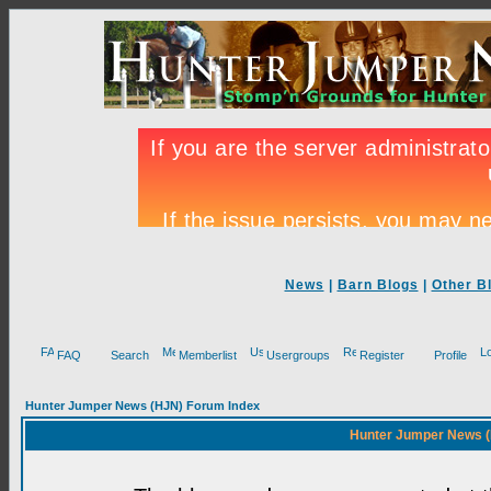
News
|
Barn Blogs
|
Other B
FAQ
Search
Memberlist
Usergroups
Register
Profile
Hunter Jumper News (HJN) Forum Index
Hunter Jumper News (