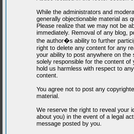
While the administrators and moderat
generally objectionable material as q
Please realize that we may not be abl
immediately. Removal of any blog, p
the author�s ability to further parti
right to delete any content for any r
your ability to post anywhere on the
solely responsible for the content o
hold us harmless with respect to an
content.
You agree not to post any copyrighte
material.
We reserve the right to reveal your 
about you) in the event of a legal ac
message posted by you.