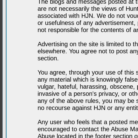
The blogs and messages posted at th
are not necessarily the views of H
associated with HJN. We do not vouc
or usefulness of any advertisement,
not responsible for the contents of a
Advertising on the site is limited to t
elsewhere. You agree not to post any
section.
You agree, through your use of this se
any material which is knowingly fals
vulgar, hateful, harassing, obscene, 
invasive of a person's privacy, or othe
any of the above rules, you may be s
no recourse against HJN or any enti
Any user who feels that a posted mes
encouraged to contact the Abuse Man
Abuse located in the footer section 