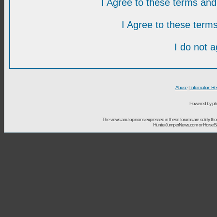
I Agree to these terms a
I Agree to these ter
I do not 
Abuse
|
Information Re
Powered by ph
The views and opinions expressed in these forums are solely t
HunterJumperNews.com or HorseSport