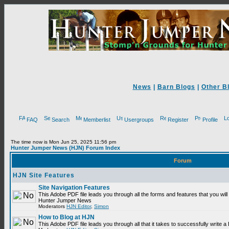
News
|
Barn Blogs
|
Other B
FAQ
Search
Memberlist
Usergroups
Register
Profile
The time now is Mon Jun 25, 2025 11:56 pm
Hunter Jumper News (HJN) Forum Index
Forum
HJN Site Features
Site Navigation Features
This Adobe PDF file leads you through all the forms and features that you will
Hunter Jumper News
Moderators
HJN Editor
,
Simon
How to Blog at HJN
This Adobe PDF file leads you through all that it takes to successfully write