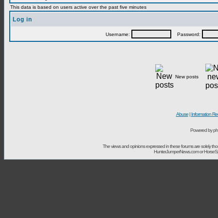
This data is based on users active over the past five minutes
Log in
Username:
Password:
New posts
Abuse
|
Information Re
Powered by ph
The views and opinions expressed in these forums are solely t
HunterJumperNews.com or HorseSport