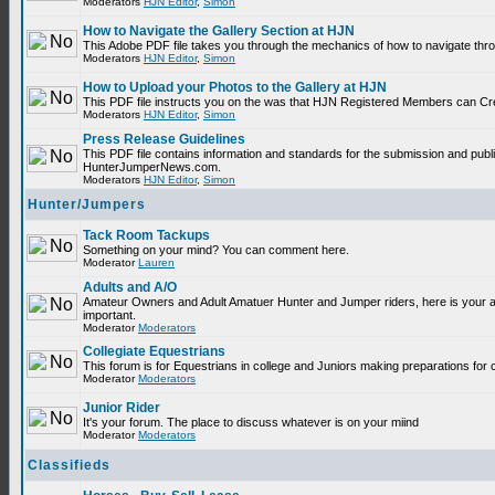
Moderators
HJN Editor
,
Simon
How to Navigate the Gallery Section at HJN
This Adobe PDF file takes you through the mechanics of how to navigate thr
Moderators
HJN Editor
,
Simon
How to Upload your Photos to the Gallery at HJN
This PDF file instructs you on the was that HJN Registered Members can Cr
Moderators
HJN Editor
,
Simon
Press Release Guidelines
This PDF file contains information and standards for the submission and publ
HunterJumperNews.com.
Moderators
HJN Editor
,
Simon
Hunter/Jumpers
Tack Room Tackups
Something on your mind? You can comment here.
Moderator
Lauren
Adults and A/O
Amateur Owners and Adult Amatuer Hunter and Jumper riders, here is your are
important.
Moderator
Moderators
Collegiate Equestrians
This forum is for Equestrians in college and Juniors making preparations for 
Moderator
Moderators
Junior Rider
It's your forum. The place to discuss whatever is on your miind
Moderator
Moderators
Classifieds