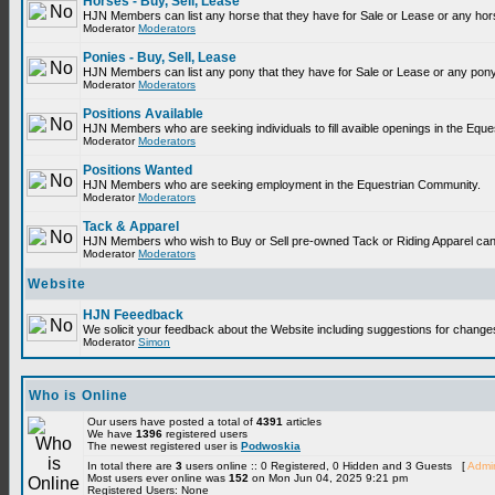
Horses - Buy, Sell, Lease
HJN Members can list any horse that they have for Sale or Lease or any hor
Moderator
Moderators
Ponies - Buy, Sell, Lease
HJN Members can list any pony that they have for Sale or Lease or any pony
Moderator
Moderators
Positions Available
HJN Members who are seeking individuals to fill avaible openings in the Equ
Moderator
Moderators
Positions Wanted
HJN Members who are seeking employment in the Equestrian Community.
Moderator
Moderators
Tack & Apparel
HJN Members who wish to Buy or Sell pre-owned Tack or Riding Apparel can p
Moderator
Moderators
Website
HJN Feeedback
We solicit your feedback about the Website including suggestions for change
Moderator
Simon
Who is Online
Our users have posted a total of
4391
articles
We have
1396
registered users
The newest registered user is
Podwoskia
In total there are
3
users online :: 0 Registered, 0 Hidden and 3 Guests [
Admin
Most users ever online was
152
on Mon Jun 04, 2025 9:21 pm
Registered Users: None