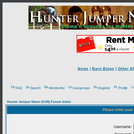
News
|
Barn Blogs
|
Other B
FAQ
Search
Memberlist
Usergroups
Register
Profile
Hunter Jumper News (HJN) Forum Index
Please enter your
Username: