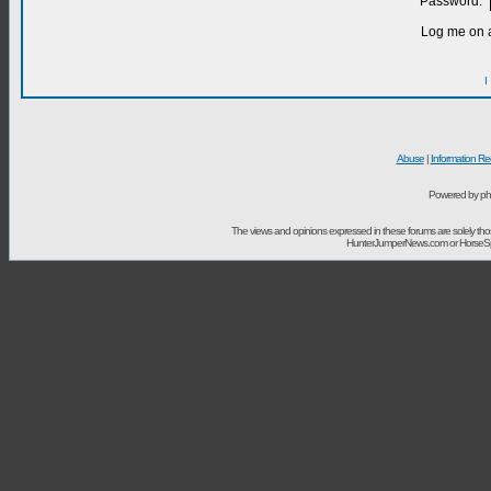
Password:
Log me on a
I
Abuse
|
Information Re
Powered by ph
The views and opinions expressed in these forums are solely t
HunterJumperNews.com or HorseSport