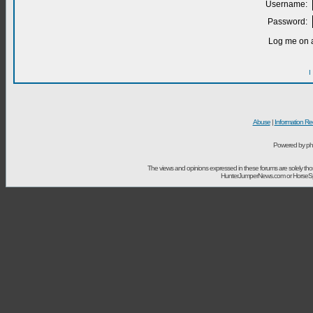
Username:
Password:
Log me on a
I
Abuse
|
Information Re
Powered by ph
The views and opinions expressed in these forums are solely t
HunterJumperNews.com or HorseSport