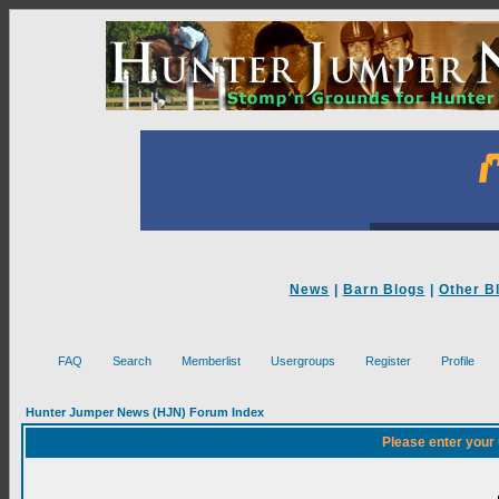
News
|
Barn Blogs
|
Other B
FAQ
Search
Memberlist
Usergroups
Register
Profile
Hunter Jumper News (HJN) Forum Index
Please enter your