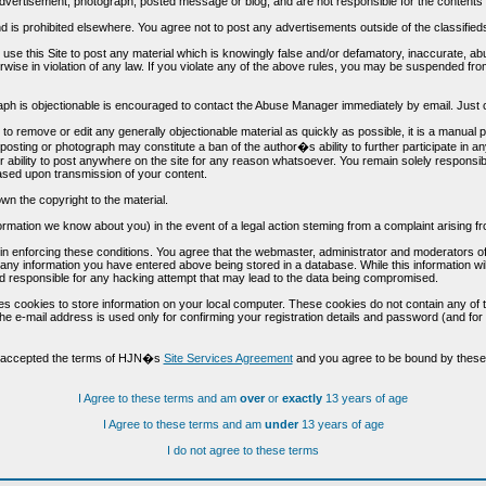
vertisement, photograph, posted message or blog, and are not responsible for the contents 
 and is prohibited elsewhere. You agree not to post any advertisements outside of the classified
t use this Site to post any material which is knowingly false and/or defamatory, inaccurate, ab
erwise in violation of any law. If you violate any of the above rules, you may be suspended fr
h is objectionable is encouraged to contact the Abuse Manager immediately by email. Just cl
to remove or edit any generally objectionable material as quickly as possible, it is a manual
 posting or photograph may constitute a ban of the author�s ability to further participate in 
r ability to post anywhere on the site for any reason whatsoever. You remain solely responsib
ased upon transmission of your content.
wn the copyright to the material.
nformation we know about you) in the event of a legal action steming from a complaint arisin
n enforcing these conditions. You agree that the webmaster, administrator and moderators of t
o any information you have entered above being stored in a database. While this information wil
 responsible for any hacking attempt that may lead to the data being compromised.
s cookies to store information on your local computer. These cookies do not contain any of 
he e-mail address is used only for confirming your registration details and password (and f
d accepted the terms of HJN�s
Site Services Agreement
and you agree to be bound by these 
I Agree to these terms and am
over
or
exactly
13 years of age
I Agree to these terms and am
under
13 years of age
I do not agree to these terms