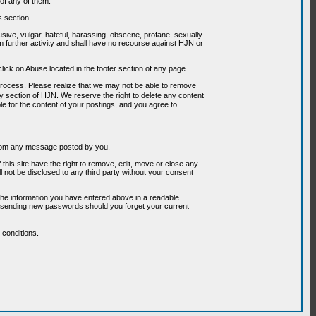
of any of them.
s section.
usive, vulgar, hateful, harassing, obscene, profane, sexually
om further activity and shall have no recourse against HJN or
ick on Abuse located in the footer section of any page
 process. Please realize that we may not be able to remove
any section of HJN. We reserve the right to delete any content
le for the content of your postings, and you agree to
g from any message posted by you.
his site have the right to remove, edit, move or close any
l not be disclosed to any third party without your consent
the information you have entered above in a readable
or sending new passwords should you forget your current
conditions.