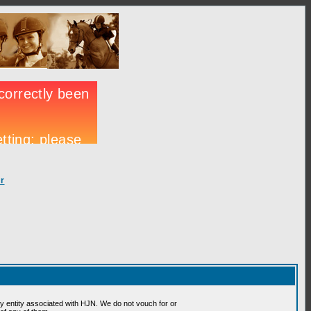
r
 entity associated with HJN. We do not vouch for or