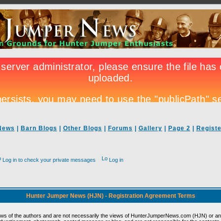
News
|
Barn Blogs
|
Other Blogs
|
Forums
|
Gallery
|
Page 2
|
Registe
Log in to check your private messages
Log in
Hunter Jumper News (HJN) - Registration Agreement Terms
ews of the authors and are not necessarily the views of HunterJumperNews.com (HJN) or any