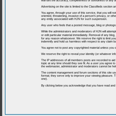
warrant the accuracy, completeness or usefulness of any ad
Advertising on the site is limited to the Classifieds section
You agree, through your use of this service, that you will no
oriented, threatening, invasive of a person's privacy, or oth
any entity associated with HJN for such suspension.
Any user who feels that a posted message, blog or photograp
While the administrators and moderators of HJN will attempt 
or edit particular material immediately. Removal of any blog,
for any reason whatsoever. We reserve the right to limit you
indemnify and hold us harmless with respect to any claim b
You agree not to post any copyrighted material unless you o
We reserve the right to reveal your identity (or whatever i
The IP addresses of all members posts are recorded to aid i
topic at any time should they see fit. As a user you agree t
the webmaster, administrator and moderators cannot be held
The content management and forum sections of this site use
format; they serve only to improve your viewing pleasure. T
one).
By clicking below you acknowledge that you have read an