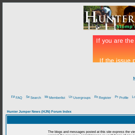
FAQ
Search
Memberlist
Usergroups
Register
Profile
Hunter Jumper News (HJN) Forum Index
The blogs and messages posted at this site express the vi