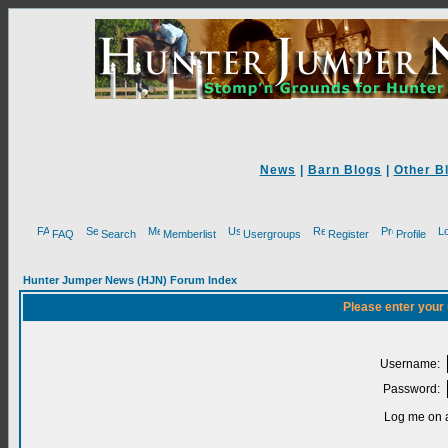
News
|
Barn Blogs
|
Other B
FAQ
Search
Memberlist
Usergroups
Register
Profile
Hunter Jumper News (HJN) Forum Index
Please enter your
Username:
Password:
Log me on a