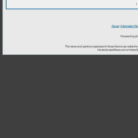
I
Abuse
|
Information Re
Powered by ph
The views and opinions expressed in these forums are solely t
HunterJumperNews.com or HorseSport