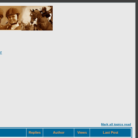
r
Mark all topics read
Replies
Author
Views
Last Post