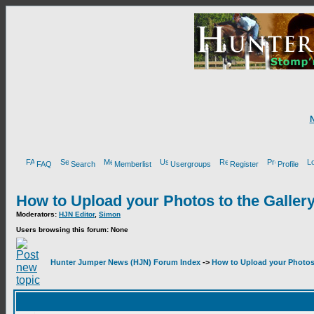
FAQ
Search
Memberlist
Usergroups
Register
Profile
How to Upload your Photos to the Galler
Moderators:
HJN Editor
,
Simon
Users browsing this forum: None
Hunter Jumper News (HJN) Forum Index
->
How to Upload your Photos 