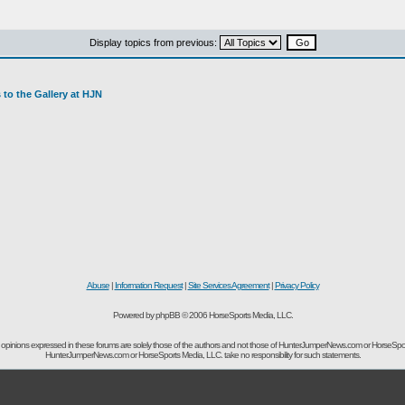
Display topics from previous:
to the Gallery at HJN
Abuse
|
Information Request
|
Site Services Agreement
|
Privacy Policy
Powered by phpBB © 2006 HorseSports Media, LLC.
opinions expressed in these forums are solely those of the authors and not those of HunterJumperNews.com or HorseSpo
HunterJumperNews.com or HorseSports Media, LLC. take no responsibility for such statements.