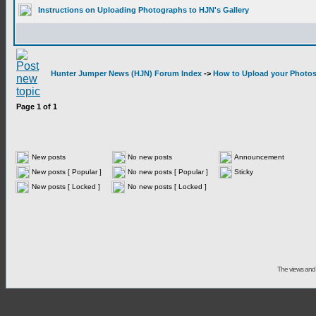
Instructions on Uploading Photographs to HJN's Gallery
Hunter Jumper News (HJN) Forum Index
->
How to Upload your Photos 
Page
1
of
1
New posts
No new posts
Announcement
New posts [ Popular ]
No new posts [ Popular ]
Sticky
New posts [ Locked ]
No new posts [ Locked ]
The views and 