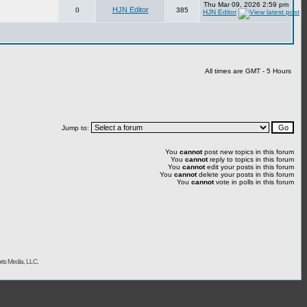
Thu Mar 09, 2026 2:59 pm
HJN Editor
0
385
HJN Editor
All times are GMT - 5 Hours
Jump to:
You
cannot
post new topics in this forum
You
cannot
reply to topics in this forum
You
cannot
edit your posts in this forum
You
cannot
delete your posts in this forum
You
cannot
vote in polls in this forum
rts Media, LLC.