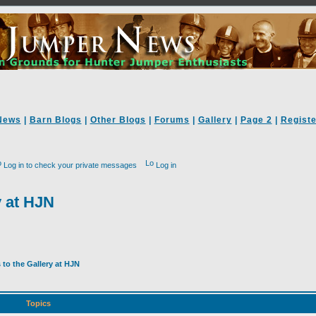
News
|
Barn Blogs
|
Other Blogs
|
Forums
|
Gallery
|
Page 2
|
Registe
Log in to check your private messages
Log in
y at HJN
to the Gallery at HJN
Topics