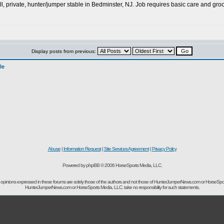
ll, private, hunter/jumper stable in Bedminster, NJ. Job requires basic care and g
Display posts from previous:
le
Abuse
|
Information Request
|
Site Services Agreement
|
Privacy Policy
Powered by phpBB © 2006 HorseSports Media, LLC.
opinions expressed in these forums are solely those of the authors and not those of HunterJumperNews.com or HorseSpo
HunterJumperNews.com or HorseSports Media, LLC. take no responsibility for such statements.