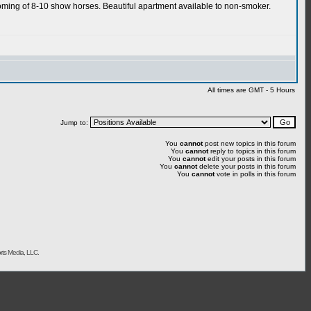
rooming of 8-10 show horses. Beautiful apartment available to non-smoker.
All times are GMT - 5 Hours
Jump to:
You
cannot
post new topics in this forum
You
cannot
reply to topics in this forum
You
cannot
edit your posts in this forum
You
cannot
delete your posts in this forum
You
cannot
vote in polls in this forum
rts Media, LLC.