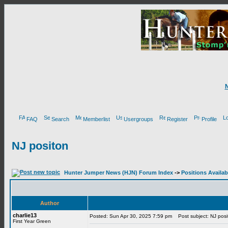
FAQ
Search
Memberlist
Usergroups
Register
Profile
NJ positon
Hunter Jumper News (HJN) Forum Index
->
Positions Availab
Author
charlie13
Posted: Sun Apr 30, 2025 7:59 pm
Post subject: NJ posi
First Year Green