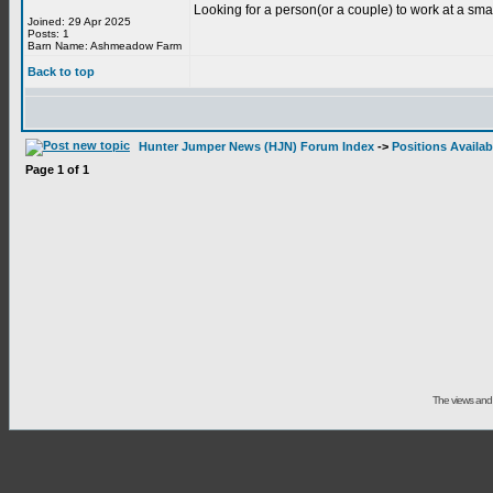
Looking for a person(or a couple) to work at a sma
Joined: 29 Apr 2025
Posts: 1
Barn Name: Ashmeadow Farm
Back to top
Hunter Jumper News (HJN) Forum Index
->
Positions Availab
Page
1
of
1
The views and 