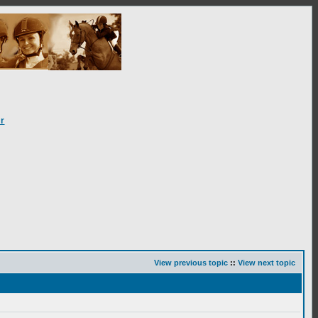
r
View previous topic
::
View next topic