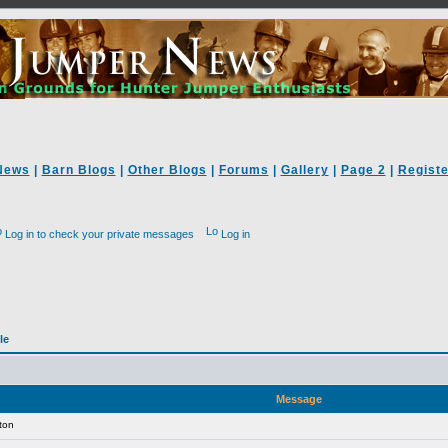
News
|
Barn Blogs
|
Other Blogs
|
Forums
|
Gallery
|
Page 2
|
Registe
Log in to check your private messages
Log in
le
Message
ton